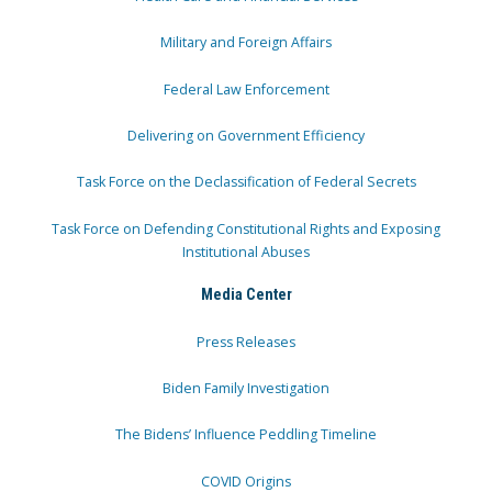
Military and Foreign Affairs
Federal Law Enforcement
Delivering on Government Efficiency
Task Force on the Declassification of Federal Secrets
Task Force on Defending Constitutional Rights and Exposing
Institutional Abuses
Media Center
Press Releases
Biden Family Investigation
The Bidens’ Influence Peddling Timeline
COVID Origins