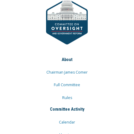
About
Chairman James Comer
Full Committee
Rules
Committee Activity
Calendar