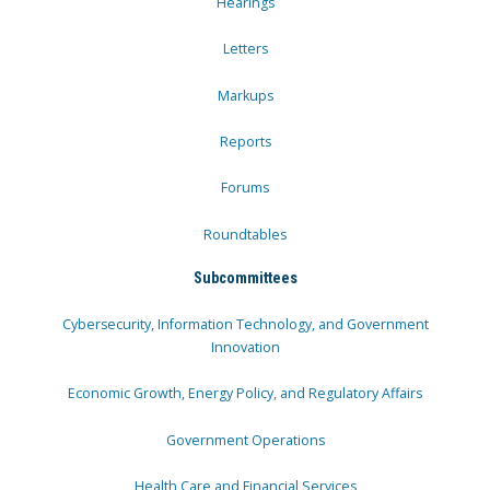
Hearings
Letters
Markups
Reports
Forums
Roundtables
Subcommittees
Cybersecurity, Information Technology, and Government
Innovation
Economic Growth, Energy Policy, and Regulatory Affairs
Government Operations
Health Care and Financial Services