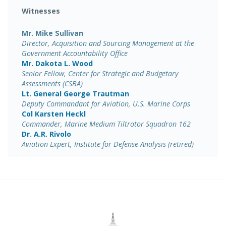
Witnesses
Mr. Mike Sullivan
Director, Acquisition and Sourcing Management at the
Government Accountability Office
Mr. Dakota L. Wood
Senior Fellow, Center for Strategic and Budgetary
Assessments (CSBA)
Lt. General George Trautman
Deputy Commandant for Aviation, U.S. Marine Corps
Col Karsten Heckl
Commander, Marine Medium Tiltrotor Squadron 162
Dr. A.R. Rivolo
Aviation Expert, Institute for Defense Analysis (retired)