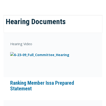
Hearing Documents
Hearing Video
Ranking Member Issa Prepared
Statement