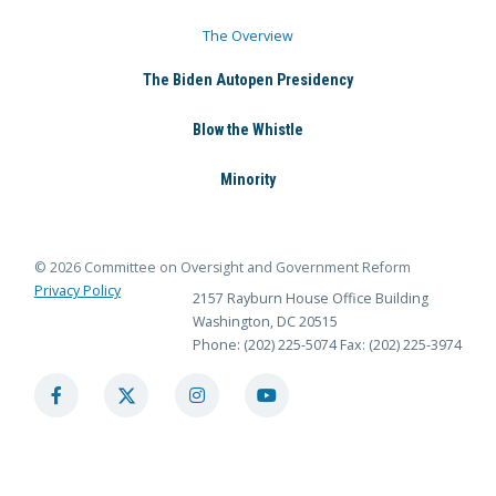
The Overview
The Biden Autopen Presidency
Blow the Whistle
Minority
© 2026 Committee on Oversight and Government Reform
Privacy Policy
2157 Rayburn House Office Building
Washington, DC 20515
Phone: (202) 225-5074
Fax: (202) 225-3974