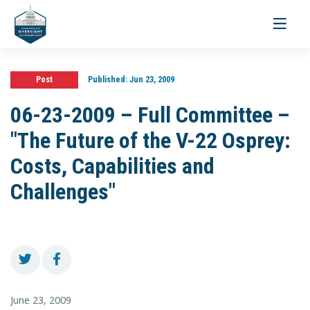
Toggle
navigati
Post
Published:
Jun 23, 2009
06-23-2009 – Full Committee –
"The Future of the V-22 Osprey:
Costs, Capabilities and
Challenges"
June 23, 2009