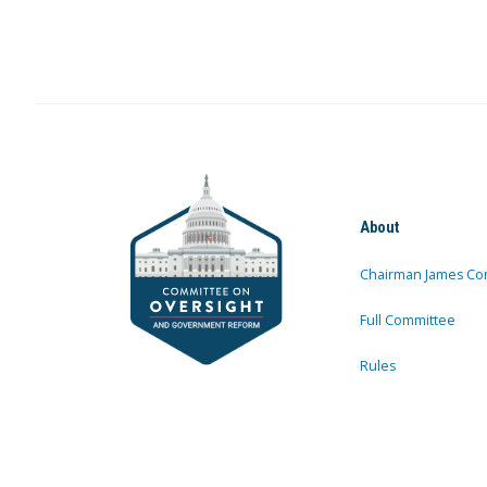
About
Chairman James Co
Full Committee
Rules