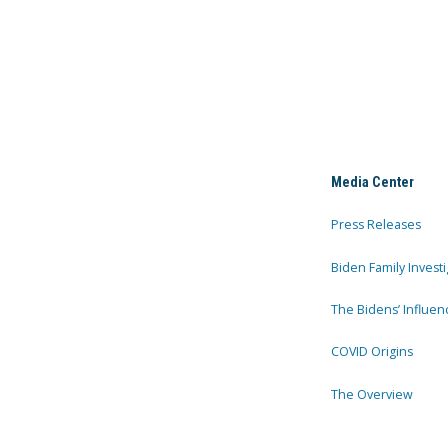
Media Center
Press Releases
Biden Family Investi
The Bidens’ Influen
COVID Origins
The Overview