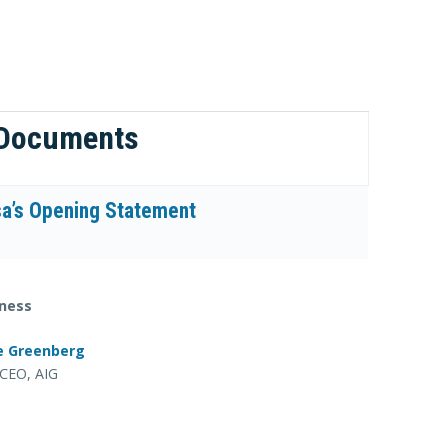
 Documents
a’s Opening Statement
ness
e Greenberg
CEO, AIG