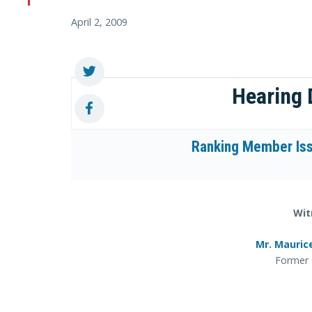
April 2, 2009
Hearing
Ranking Member Iss
Wit
Mr. Mauric
Former 