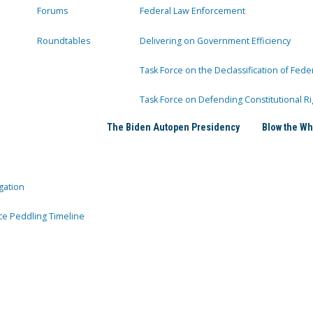
Forums
Federal Law Enforcement
Roundtables
Delivering on Government Efficiency
Task Force on the Declassification of Fede
Task Force on Defending Constitutional Ri
The Biden Autopen Presidency
Blow the Wh
gation
ce Peddling Timeline