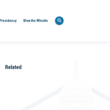
Presidency
Blow the Whistle
Related