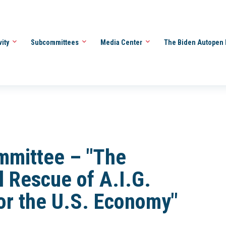
vity
Subcommittees
Media Center
The Biden Autopen 
mmittee – "The
l Rescue of A.I.G.
or the U.S. Economy"