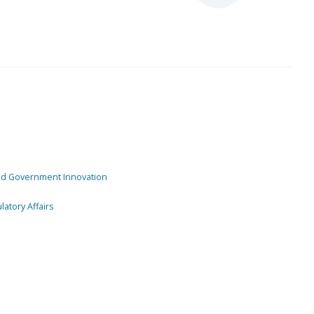
and Government Innovation
atory Affairs