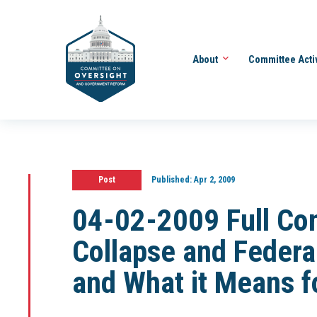
About
Committee Acti
Post
Published:
Apr 2, 2009
04-02-2009 Full Co
Collapse and Federa
and What it Means f