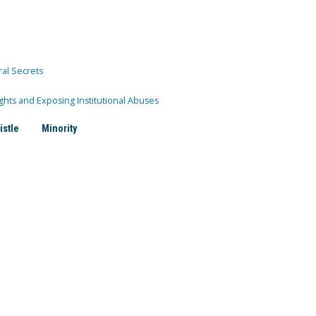
ral Secrets
ghts and Exposing Institutional Abuses
istle
Minority