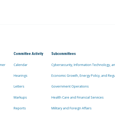
Committee Activity
Subcommittees
mer
Calendar
Cybersecurity, Information Technology, 
Hearings
Economic Growth, Energy Policy, and Regul
Letters
Government Operations
Markups
Health Care and Financial Services
Reports
Military and Foreign Affairs