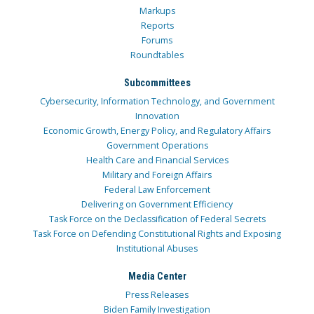
Markups
Reports
Forums
Roundtables
Subcommittees
Cybersecurity, Information Technology, and Government
Innovation
Economic Growth, Energy Policy, and Regulatory Affairs
Government Operations
Health Care and Financial Services
Military and Foreign Affairs
Federal Law Enforcement
Delivering on Government Efficiency
Task Force on the Declassification of Federal Secrets
Task Force on Defending Constitutional Rights and Exposing
Institutional Abuses
Media Center
Press Releases
Biden Family Investigation