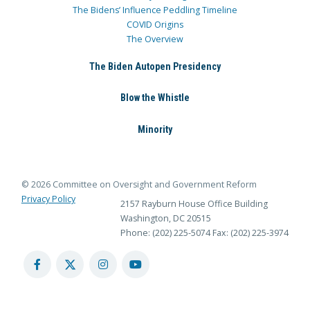
The Bidens’ Influence Peddling Timeline
COVID Origins
The Overview
The Biden Autopen Presidency
Blow the Whistle
Minority
© 2026 Committee on Oversight and Government Reform
Privacy Policy
2157 Rayburn House Office Building
Washington, DC 20515
Phone: (202) 225-5074
Fax: (202) 225-3974