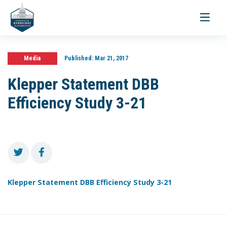
Toggle
navigati
Media
Published:
Mar 21, 2017
Klepper Statement DBB
Efficiency Study 3-21
Klepper Statement DBB Efficiency Study 3-21