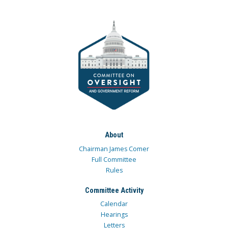
About
Chairman James Comer
Full Committee
Rules
Committee Activity
Calendar
Hearings
Letters