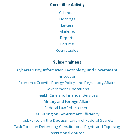
Committee Activity
Calendar
Hearings
Letters
Markups
Reports
Forums
Roundtables
Subcommittees
Cybersecurity, Information Technology, and Government
Innovation
Economic Growth, Energy Policy, and Regulatory Affairs
Government Operations
Health Care and Financial Services
Military and Foreign Affairs
Federal Law Enforcement
Delivering on Government Efficiency
Task Force on the Declassification of Federal Secrets
Task Force on Defending Constitutional Rights and Exposing
Institutional Abuses