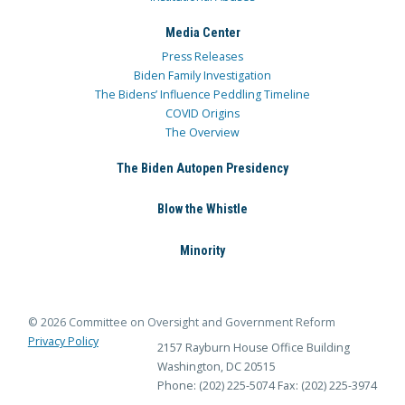
Media Center
Press Releases
Biden Family Investigation
The Bidens’ Influence Peddling Timeline
COVID Origins
The Overview
The Biden Autopen Presidency
Blow the Whistle
Minority
© 2026 Committee on Oversight and Government Reform
Privacy Policy
2157 Rayburn House Office Building
Washington, DC 20515
Phone: (202) 225-5074
Fax: (202) 225-3974