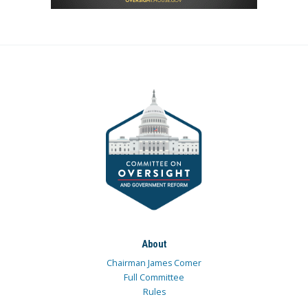
About
Chairman James Comer
Full Committee
Rules