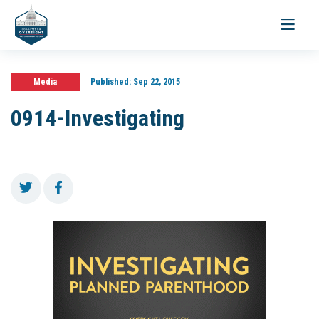
Toggle
navigati
Media
Published:
Sep 22, 2015
0914-Investigating