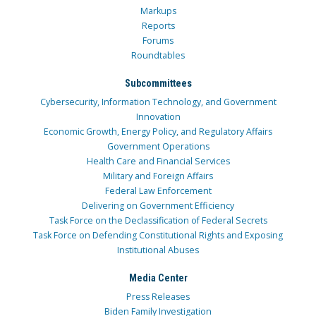
Markups
Reports
Forums
Roundtables
Subcommittees
Cybersecurity, Information Technology, and Government
Innovation
Economic Growth, Energy Policy, and Regulatory Affairs
Government Operations
Health Care and Financial Services
Military and Foreign Affairs
Federal Law Enforcement
Delivering on Government Efficiency
Task Force on the Declassification of Federal Secrets
Task Force on Defending Constitutional Rights and Exposing
Institutional Abuses
Media Center
Press Releases
Biden Family Investigation