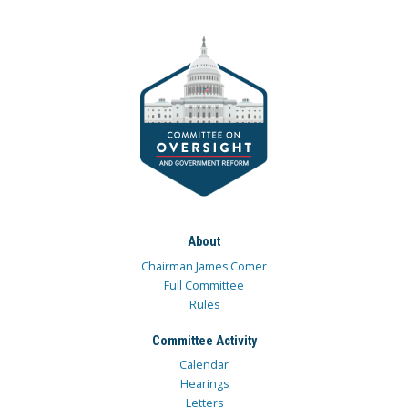
About
Chairman James Comer
Full Committee
Rules
Committee Activity
Calendar
Hearings
Letters