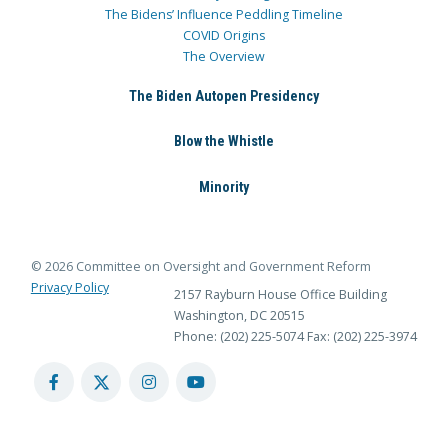
The Bidens’ Influence Peddling Timeline
COVID Origins
The Overview
The Biden Autopen Presidency
Blow the Whistle
Minority
© 2026 Committee on Oversight and Government Reform
Privacy Policy
2157 Rayburn House Office Building
Washington, DC 20515
Phone: (202) 225-5074
Fax: (202) 225-3974