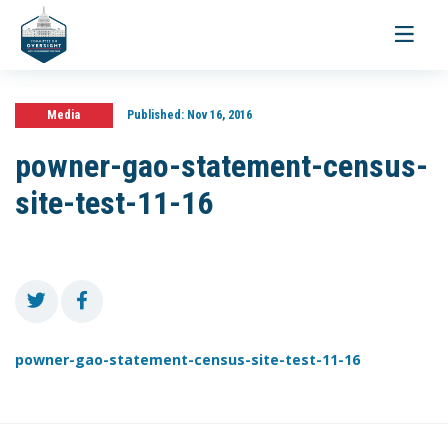
Toggle
navigati
Media
Published:
Nov 16, 2016
powner-gao-statement-census-
site-test-11-16
powner-gao-statement-census-site-test-11-16