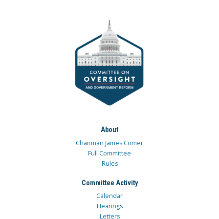
About
Chairman James Comer
Full Committee
Rules
Committee Activity
Calendar
Hearings
Letters