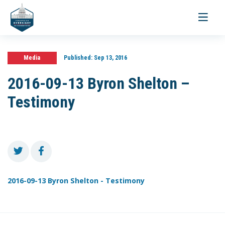
Toggle
navigati
Media
Published:
Sep 13, 2016
2016-09-13 Byron Shelton –
Testimony
2016-09-13 Byron Shelton - Testimony