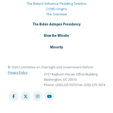
The Bidens’ Influence Peddling Timeline
COVID Origins
The Overview
The Biden Autopen Presidency
Blow the Whistle
Minority
© 2026 Committee on Oversight and Government Reform
Privacy Policy
2157 Rayburn House Office Building
Washington, DC 20515
Phone: (202) 225-5074
Fax: (202) 225-3974