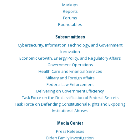
Markups
Reports
Forums
Roundtables
Subcommittees
Cybersecurity, Information Technology, and Government
Innovation
Economic Growth, Energy Policy, and Regulatory Affairs
Government Operations
Health Care and Financial Services
Military and Foreign Affairs
Federal Law Enforcement
Delivering on Government Efficiency
Task Force on the Declassification of Federal Secrets
Task Force on Defending Constitutional Rights and Exposing
Institutional Abuses
Media Center
Press Releases
Biden Family Investigation