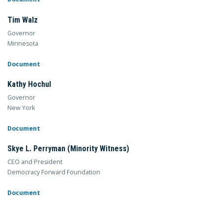
Tim Walz
Governor
Minnesota
Document
Kathy Hochul
Governor
New York
Document
Skye L. Perryman (Minority Witness)
CEO and President
Democracy Forward Foundation
Document