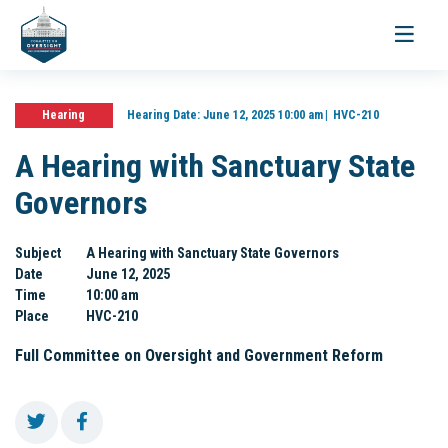
Toggle
navigati
Hearing
Hearing Date:
June 12, 2025 10:00 am
HVC-210
A Hearing with Sanctuary State
Governors
Subject
A Hearing with Sanctuary State Governors
Date
June 12, 2025
Time
10:00 am
Place
HVC-210
Full Committee on Oversight and Government Reform