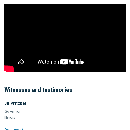
Witnesses and testimonies:
JB Pritzker
Governor
Illinois
Document