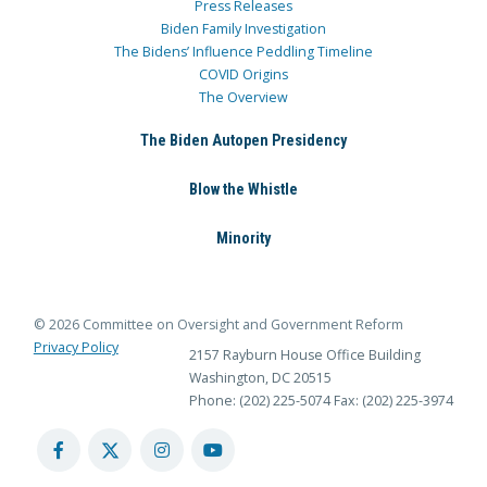
Press Releases
Biden Family Investigation
The Bidens’ Influence Peddling Timeline
COVID Origins
The Overview
The Biden Autopen Presidency
Blow the Whistle
Minority
© 2026 Committee on Oversight and Government Reform
Privacy Policy
2157 Rayburn House Office Building
Washington, DC 20515
Phone: (202) 225-5074
Fax: (202) 225-3974