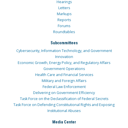
Hearings
Letters
Markups
Reports
Forums
Roundtables
Subcommittees
Cybersecurity, Information Technology, and Government
Innovation
Economic Growth, Energy Policy, and Regulatory Affairs
Government Operations
Health Care and Financial Services
Military and Foreign Affairs
Federal Law Enforcement
Delivering on Government Efficiency
Task Force on the Declassification of Federal Secrets
Task Force on Defending Constitutional Rights and Exposing
Institutional Abuses
Media Center