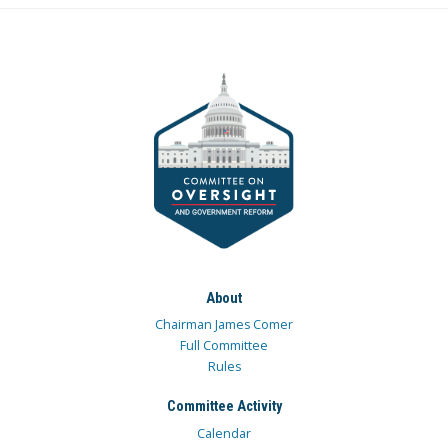
About
Chairman James Comer
Full Committee
Rules
Committee Activity
Calendar