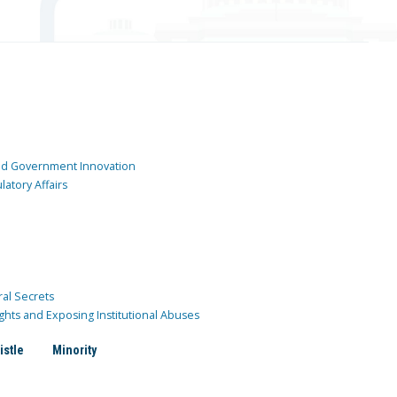
and Government Innovation
atory Affairs
ral Secrets
ghts and Exposing Institutional Abuses
istle
Minority