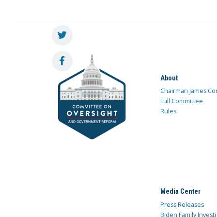
About
Chairman James Co
Full Committee
Rules
Media Center
Press Releases
Biden Family Investi