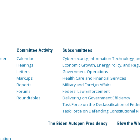
Committee Activity
Subcommittees
mer
Calendar
Cybersecurity, Information Technology, 
Hearings
Economic Growth, Energy Policy, and Regul
Letters
Government Operations
Markups
Health Care and Financial Services
Reports
Military and Foreign Affairs
Forums
Federal Law Enforcement
Roundtables
Delivering on Government Efficiency
Task Force on the Declassification of Fede
Task Force on Defending Constitutional Ri
The Biden Autopen Presidency
Blow the Wh
gation