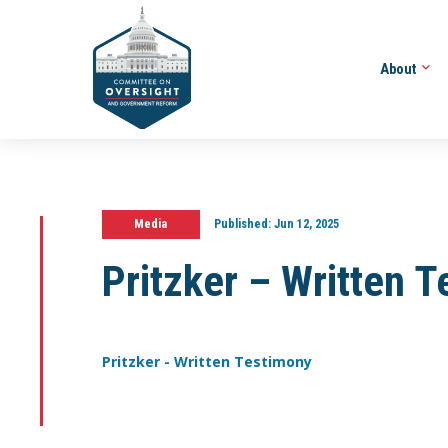
About
Media
Published:
Jun 12, 2025
Pritzker – Written 
Pritzker - Written Testimony