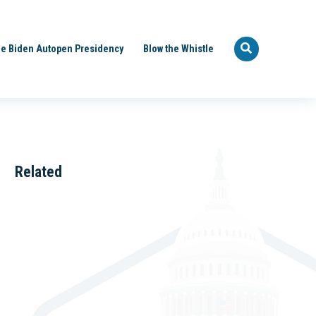
e Biden Autopen Presidency
Blow the Whistle
Related