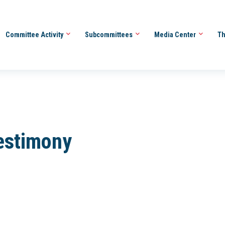
Committee Activity
Subcommittees
Media Center
Th
Testimony