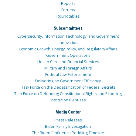
Reports
Forums
Roundtables
Subcommittees
Cybersecurity, Information Technology, and Government
Innovation
Economic Growth, Energy Policy, and Regulatory Affairs
Government Operations
Health Care and Financial Services
Military and Foreign Affairs
Federal Law Enforcement
Delivering on Government Efficiency
Task Force on the Declassification of Federal Secrets
Task Force on Defending Constitutional Rights and Exposing
Institutional Abuses
Media Center
Press Releases
Biden Family Investigation
The Bidens’ Influence Peddling Timeline