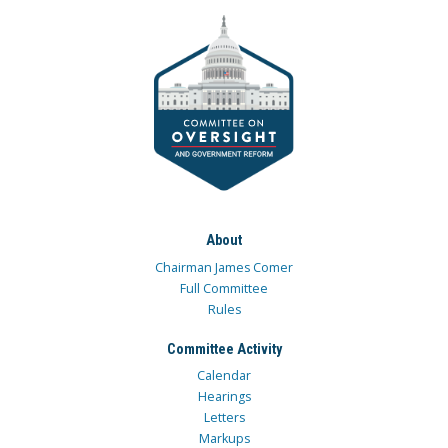
About
Chairman James Comer
Full Committee
Rules
Committee Activity
Calendar
Hearings
Letters
Markups