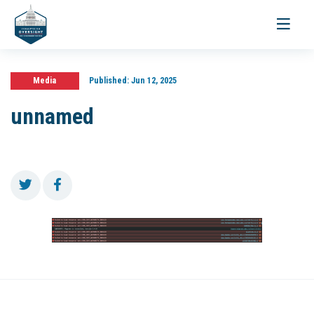
Toggle
navigati
Media
Published:
Jun 12, 2025
unnamed