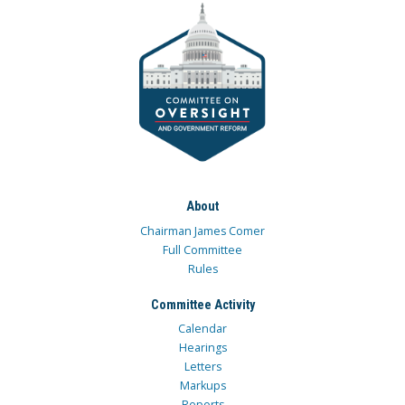
About
Chairman James Comer
Full Committee
Rules
Committee Activity
Calendar
Hearings
Letters
Markups
Reports