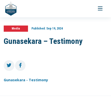
Toggle
navigati
Media
Published:
Sep 19, 2024
Gunasekara – Testimony
Gunasekara - Testimony