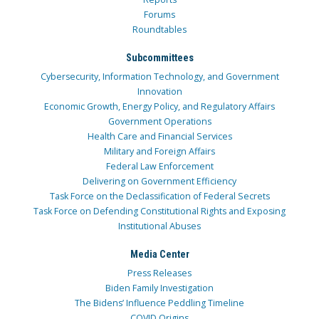
Forums
Roundtables
Subcommittees
Cybersecurity, Information Technology, and Government
Innovation
Economic Growth, Energy Policy, and Regulatory Affairs
Government Operations
Health Care and Financial Services
Military and Foreign Affairs
Federal Law Enforcement
Delivering on Government Efficiency
Task Force on the Declassification of Federal Secrets
Task Force on Defending Constitutional Rights and Exposing
Institutional Abuses
Media Center
Press Releases
Biden Family Investigation
The Bidens’ Influence Peddling Timeline
COVID Origins