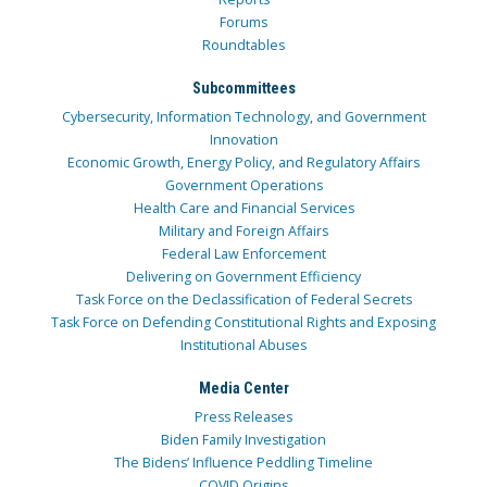
Forums
Roundtables
Subcommittees
Cybersecurity, Information Technology, and Government
Innovation
Economic Growth, Energy Policy, and Regulatory Affairs
Government Operations
Health Care and Financial Services
Military and Foreign Affairs
Federal Law Enforcement
Delivering on Government Efficiency
Task Force on the Declassification of Federal Secrets
Task Force on Defending Constitutional Rights and Exposing
Institutional Abuses
Media Center
Press Releases
Biden Family Investigation
The Bidens’ Influence Peddling Timeline
COVID Origins