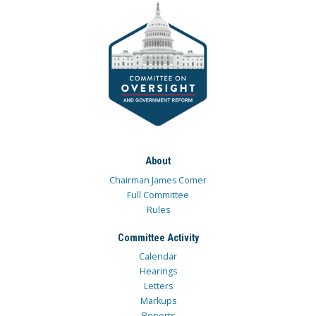
About
Chairman James Comer
Full Committee
Rules
Committee Activity
Calendar
Hearings
Letters
Markups
Reports