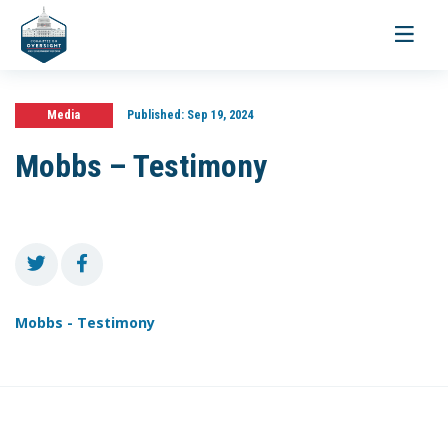
Toggle
navigati
Media
Published:
Sep 19, 2024
Mobbs – Testimony
Mobbs - Testimony