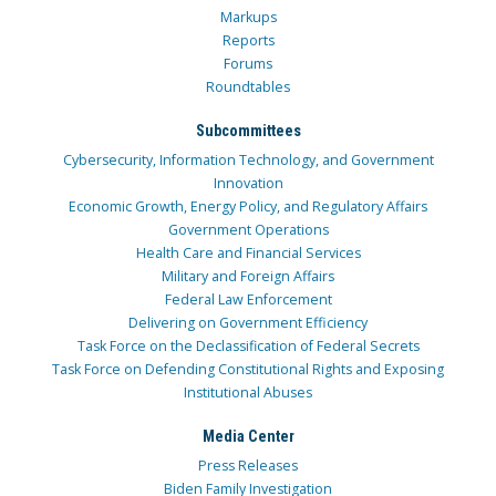
Markups
Reports
Forums
Roundtables
Subcommittees
Cybersecurity, Information Technology, and Government
Innovation
Economic Growth, Energy Policy, and Regulatory Affairs
Government Operations
Health Care and Financial Services
Military and Foreign Affairs
Federal Law Enforcement
Delivering on Government Efficiency
Task Force on the Declassification of Federal Secrets
Task Force on Defending Constitutional Rights and Exposing
Institutional Abuses
Media Center
Press Releases
Biden Family Investigation