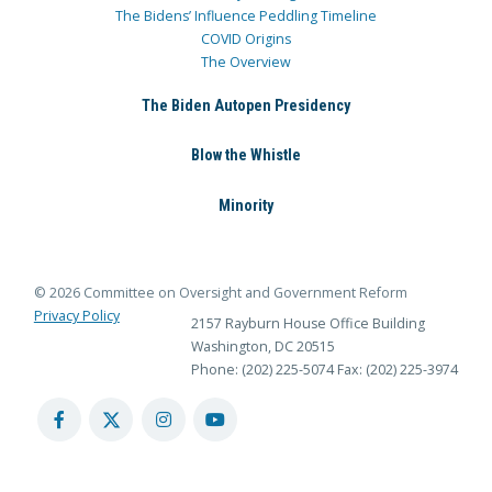
The Bidens’ Influence Peddling Timeline
COVID Origins
The Overview
The Biden Autopen Presidency
Blow the Whistle
Minority
© 2026 Committee on Oversight and Government Reform
Privacy Policy
2157 Rayburn House Office Building
Washington, DC 20515
Phone: (202) 225-5074
Fax: (202) 225-3974