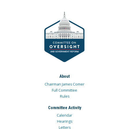
About
Chairman James Comer
Full Committee
Rules
Committee Activity
Calendar
Hearings
Letters