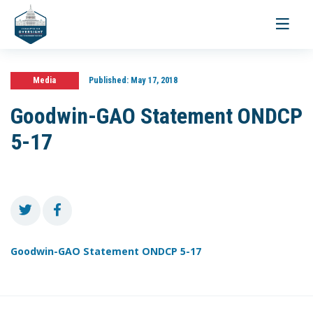
Toggle
navigati
Media
Published:
May 17, 2018
Goodwin-GAO Statement ONDCP
5-17
Goodwin-GAO Statement ONDCP 5-17