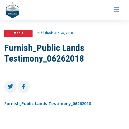
Toggle
navigati
Media
Published:
Jun 26, 2018
Furnish_Public Lands
Testimony_06262018
Furnish_Public Lands Testimony_06262018