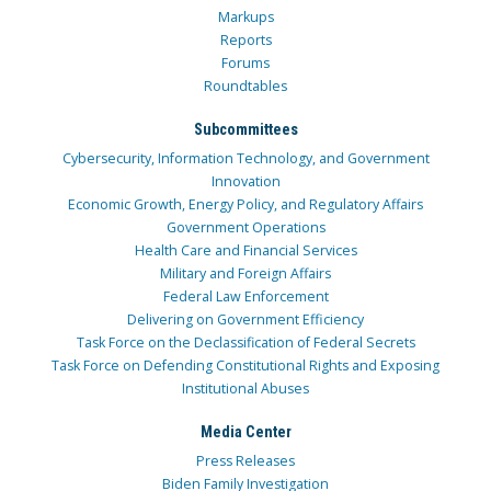
Markups
Reports
Forums
Roundtables
Subcommittees
Cybersecurity, Information Technology, and Government
Innovation
Economic Growth, Energy Policy, and Regulatory Affairs
Government Operations
Health Care and Financial Services
Military and Foreign Affairs
Federal Law Enforcement
Delivering on Government Efficiency
Task Force on the Declassification of Federal Secrets
Task Force on Defending Constitutional Rights and Exposing
Institutional Abuses
Media Center
Press Releases
Biden Family Investigation