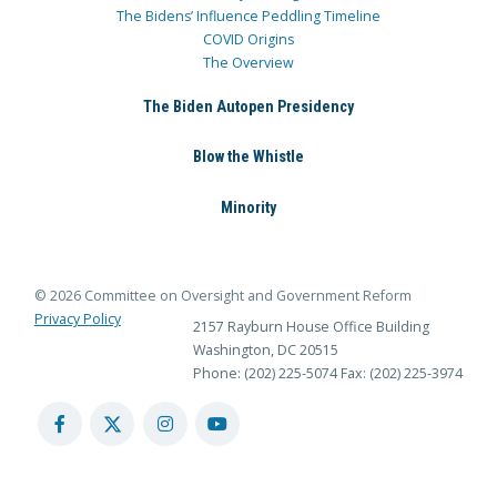
The Bidens’ Influence Peddling Timeline
COVID Origins
The Overview
The Biden Autopen Presidency
Blow the Whistle
Minority
© 2026 Committee on Oversight and Government Reform
Privacy Policy
2157 Rayburn House Office Building
Washington, DC 20515
Phone: (202) 225-5074
Fax: (202) 225-3974