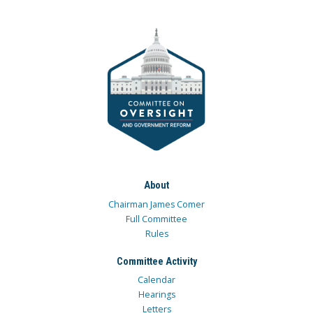
About
Chairman James Comer
Full Committee
Rules
Committee Activity
Calendar
Hearings
Letters