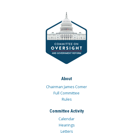
About
Chairman James Comer
Full Committee
Rules
Committee Activity
Calendar
Hearings
Letters