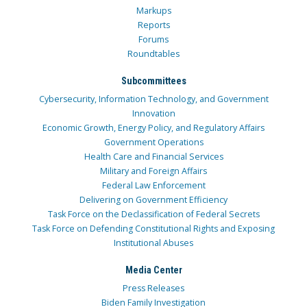
Markups
Reports
Forums
Roundtables
Subcommittees
Cybersecurity, Information Technology, and Government
Innovation
Economic Growth, Energy Policy, and Regulatory Affairs
Government Operations
Health Care and Financial Services
Military and Foreign Affairs
Federal Law Enforcement
Delivering on Government Efficiency
Task Force on the Declassification of Federal Secrets
Task Force on Defending Constitutional Rights and Exposing
Institutional Abuses
Media Center
Press Releases
Biden Family Investigation