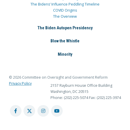
The Bidens’ Influence Peddling Timeline
COVID Origins
The Overview
The Biden Autopen Presidency
Blow the Whistle
Minority
© 2026 Committee on Oversight and Government Reform
Privacy Policy
2157 Rayburn House Office Building
Washington, DC 20515
Phone: (202) 225-5074
Fax: (202) 225-3974