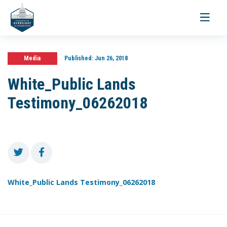
Toggle
navigati
Media
Published:
Jun 26, 2018
White_Public Lands
Testimony_06262018
White_Public Lands Testimony_06262018