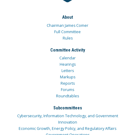
About
Chairman James Comer
Full Committee
Rules
Committee Activity
Calendar
Hearings
Letters
Markups
Reports
Forums
Roundtables
Subcommittees
Cybersecurity, Information Technology, and Government
Innovation
Economic Growth, Energy Policy, and Regulatory Affairs
Government Operations