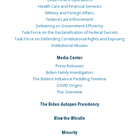
Health Care and Financial Services
Military and Foreign Affairs
Federal Law Enforcement
Delivering on Government Efficiency
Task Force on the Declassification of Federal Secrets
Task Force on Defending Constitutional Rights and Exposing
Institutional Abuses
Media Center
Press Releases
Biden Family Investigation
The Bidens’ Influence Peddling Timeline
COVID Origins
The Overview
The Biden Autopen Presidency
Blow the Whistle
Minority