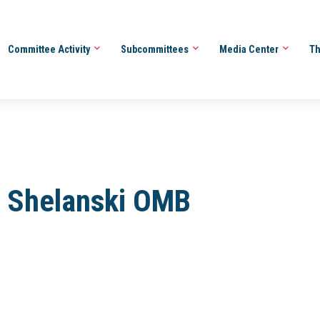
Committee Activity
Subcommittees
Media Center
Th
 Shelanski OMB