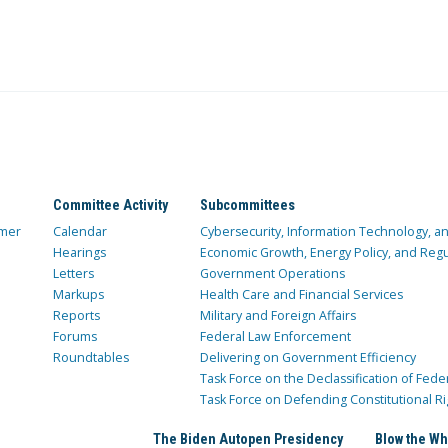
Committee Activity
Subcommittees
mer
Calendar
Cybersecurity, Information Technology, 
Hearings
Economic Growth, Energy Policy, and Regul
Letters
Government Operations
Markups
Health Care and Financial Services
Reports
Military and Foreign Affairs
Forums
Federal Law Enforcement
Roundtables
Delivering on Government Efficiency
Task Force on the Declassification of Fede
Task Force on Defending Constitutional Ri
The Biden Autopen Presidency
Blow the Wh