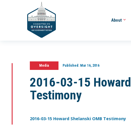
About
Media
Published:
Mar 16, 2016
2016-03-15 Howard
Testimony
2016-03-15 Howard Shelanski OMB Testimony