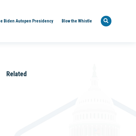
e Biden Autopen Presidency
Blow the Whistle
Related