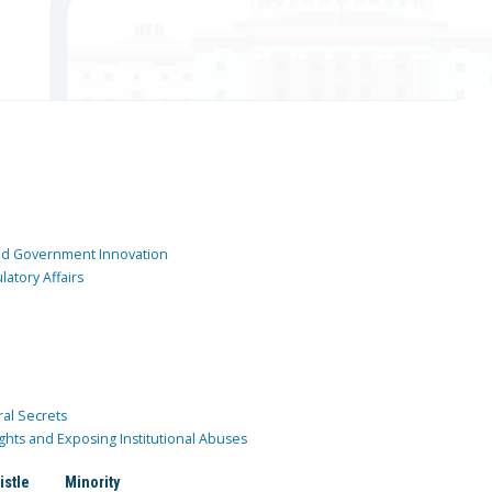
and Government Innovation
atory Affairs
ral Secrets
ghts and Exposing Institutional Abuses
istle
Minority