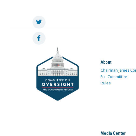
About
Chairman James Co
Full Committee
Rules
Media Center