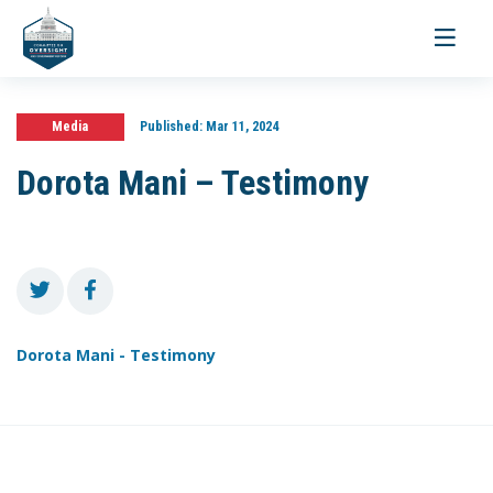
Toggle
navigati
Media
Published:
Mar 11, 2024
Dorota Mani – Testimony
Dorota Mani - Testimony