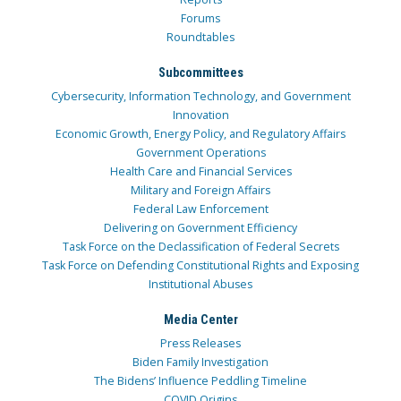
Forums
Roundtables
Subcommittees
Cybersecurity, Information Technology, and Government
Innovation
Economic Growth, Energy Policy, and Regulatory Affairs
Government Operations
Health Care and Financial Services
Military and Foreign Affairs
Federal Law Enforcement
Delivering on Government Efficiency
Task Force on the Declassification of Federal Secrets
Task Force on Defending Constitutional Rights and Exposing
Institutional Abuses
Media Center
Press Releases
Biden Family Investigation
The Bidens’ Influence Peddling Timeline
COVID Origins