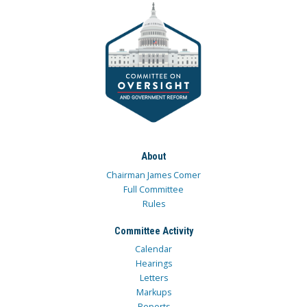
About
Chairman James Comer
Full Committee
Rules
Committee Activity
Calendar
Hearings
Letters
Markups
Reports