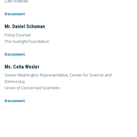
Cato Institute
Document
Mr. Daniel Schuman
Policy Counsel
The Sunlight Foundation
Document
Ms. Celia Wexler
Senior Washington Representative, Center for Science and
Democracy
Union of Concerned Scientists
Document