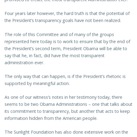
Four years later however, the hard truth is that the potential of
the President’s transparency goals have not been realized.
The role of this Committee and of many of the groups
represented here today is to work to ensure that by the end of
the President’s second term, President Obama will be able to
say that he, in fact, did have the most transparent
administration ever.
The only way that can happen, is if the President’s rhetoric is
supported by meaningful action.
As one of our witness’s notes in her testimony today, there
seems to be two Obama Administrations – one that talks about
its commitment to transparency, but another that acts to keep
information hidden from the American people.
The Sunlight Foundation has also done extensive work on the