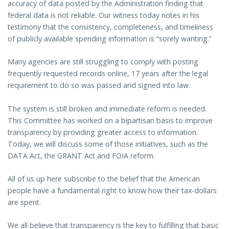
accuracy of data posted by the Administration finding that
federal data is not reliable. Our witness today notes in his
testimony that the consistency, completeness, and timeliness
of publicly available spending information is “sorely wanting.”
Many agencies are still struggling to comply with posting
frequently requested records online, 17 years after the legal
requirement to do so was passed and signed into law.
The system is still broken and immediate reform is needed.
This Committee has worked on a bipartisan basis to improve
transparency by providing greater access to information.
Today, we will discuss some of those initiatives, such as the
DATA Act, the GRANT Act and FOIA reform.
All of us up here subscribe to the belief that the American
people have a fundamental right to know how their tax-dollars
are spent.
We all believe that transparency is the key to fulfilling that basic