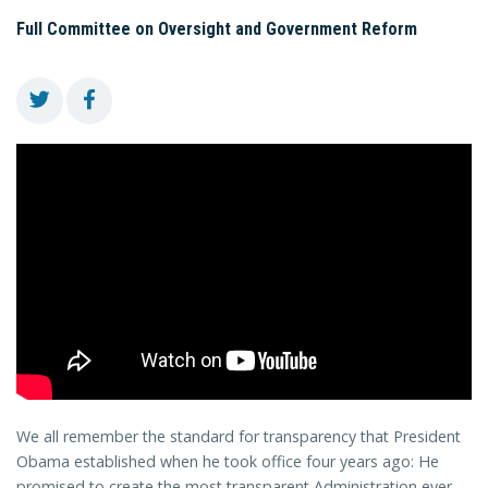
Full Committee on Oversight and Government Reform
We all remember the standard for transparency that President
Obama established when he took office four years ago: He
promised to create the most transparent Administration ever.