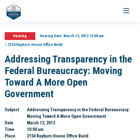
Toggle
navigati
Hearing
Hearing Date:
March 13, 2013 10:00 am
2154 Rayburn House Office Build
Addressing Transparency in the
Federal Bureaucracy: Moving
Toward A More Open
Government
Subject
Addressing Transparency in the Federal Bureaucracy:
Moving Toward A More Open Government
Date
March 13, 2013
Time
10:00 am
Place
2154 Rayburn House Office Build