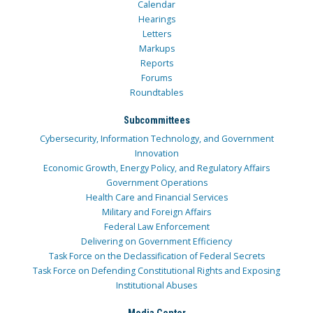
Calendar
Hearings
Letters
Markups
Reports
Forums
Roundtables
Subcommittees
Cybersecurity, Information Technology, and Government
Innovation
Economic Growth, Energy Policy, and Regulatory Affairs
Government Operations
Health Care and Financial Services
Military and Foreign Affairs
Federal Law Enforcement
Delivering on Government Efficiency
Task Force on the Declassification of Federal Secrets
Task Force on Defending Constitutional Rights and Exposing
Institutional Abuses