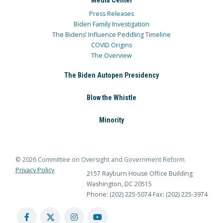
Media Center
Press Releases
Biden Family Investigation
The Bidens’ Influence Peddling Timeline
COVID Origins
The Overview
The Biden Autopen Presidency
Blow the Whistle
Minority
© 2026 Committee on Oversight and Government Reform
Privacy Policy
2157 Rayburn House Office Building
Washington, DC 20515
Phone: (202) 225-5074
Fax: (202) 225-3974