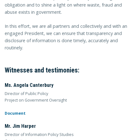
obligation and to shine a light on where waste, fraud and
abuse exists in government.
In this effort, we are all partners and collectively and with an
engaged President, we can ensure that transparency and
disclosure of information is done timely, accurately and
routinely.
Witnesses and testimonies:
Ms. Angela Canterbury
Director of Public Policy
Project on Government Oversight
Document
Mr. Jim Harper
Director of Information Policy Studies