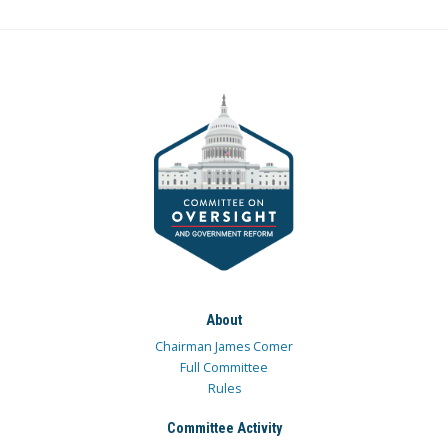
About
Chairman James Comer
Full Committee
Rules
Committee Activity