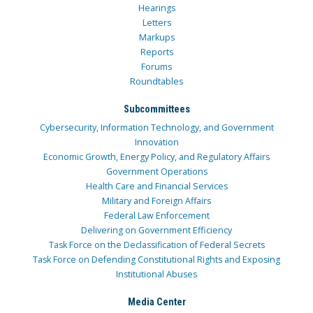
Hearings
Letters
Markups
Reports
Forums
Roundtables
Subcommittees
Cybersecurity, Information Technology, and Government
Innovation
Economic Growth, Energy Policy, and Regulatory Affairs
Government Operations
Health Care and Financial Services
Military and Foreign Affairs
Federal Law Enforcement
Delivering on Government Efficiency
Task Force on the Declassification of Federal Secrets
Task Force on Defending Constitutional Rights and Exposing
Institutional Abuses
Media Center