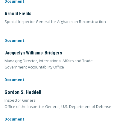
Document
Arnold Fields
Special Inspector General for Afghanistan Reconstruction
Document
Jacquelyn Williams-Bridgers
Managing Director, International Affairs and Trade
Government Accountability Office
Document
Gordon S. Heddell
Inspector General
Office of the Inspector General, U.S. Department of Defense
Document