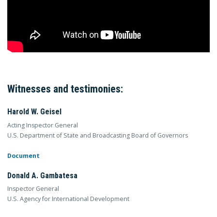
Witnesses and testimonies:
Harold W. Geisel
Acting Inspector General
U.S. Department of State and Broadcasting Board of Governors
Document
Donald A. Gambatesa
Inspector General
U.S. Agency for International Development