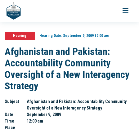
Toggle
navigati
Hearing
Hearing Date:
September 9, 2009 12:00 am
Afghanistan and Pakistan:
Accountability Community
Oversight of a New Interagency
Strategy
Subject
Afghanistan and Pakistan: Accountability Community
Oversight of a New Interagency Strategy
Date
September 9, 2009
Time
12:00 am
Place