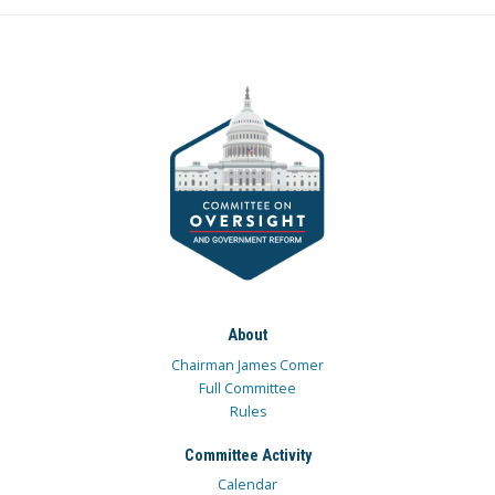
About
Chairman James Comer
Full Committee
Rules
Committee Activity
Calendar