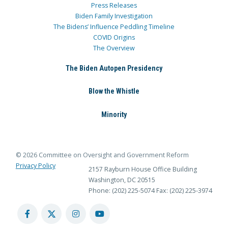
Press Releases
Biden Family Investigation
The Bidens’ Influence Peddling Timeline
COVID Origins
The Overview
The Biden Autopen Presidency
Blow the Whistle
Minority
© 2026 Committee on Oversight and Government Reform
Privacy Policy
2157 Rayburn House Office Building
Washington, DC 20515
Phone: (202) 225-5074
Fax: (202) 225-3974