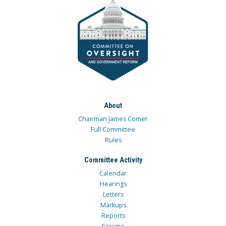
About
Chairman James Comer
Full Committee
Rules
Committee Activity
Calendar
Hearings
Letters
Markups
Reports