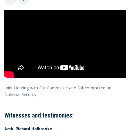
Joint Hearing with Full Committee and Subcommittee on
National Security
Witnesses and testimonies:
Amb. Richard Holbrooke