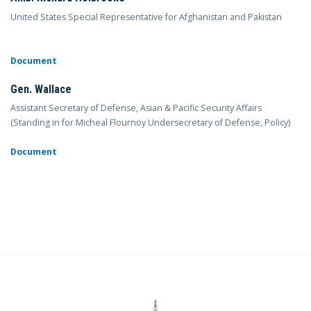
United States Special Representative for Afghanistan and Pakistan
Document
Gen. Wallace
Assistant Secretary of Defense, Asian & Pacific Security Affairs
(Standing in for Micheal Flournoy Undersecretary of Defense, Policy)
Document