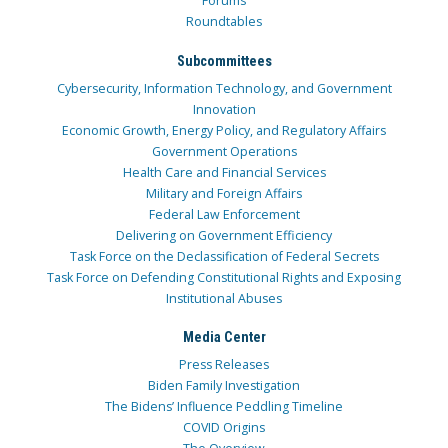
Forums
Roundtables
Subcommittees
Cybersecurity, Information Technology, and Government
Innovation
Economic Growth, Energy Policy, and Regulatory Affairs
Government Operations
Health Care and Financial Services
Military and Foreign Affairs
Federal Law Enforcement
Delivering on Government Efficiency
Task Force on the Declassification of Federal Secrets
Task Force on Defending Constitutional Rights and Exposing
Institutional Abuses
Media Center
Press Releases
Biden Family Investigation
The Bidens’ Influence Peddling Timeline
COVID Origins