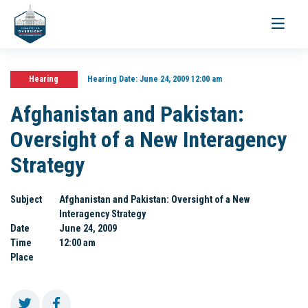
Toggle
navigati
Hearing
Hearing Date:
June 24, 2009 12:00 am
Afghanistan and Pakistan:
Oversight of a New Interagency
Strategy
Subject
Afghanistan and Pakistan: Oversight of a New
Interagency Strategy
Date
June 24, 2009
Time
12:00 am
Place