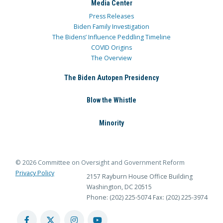
Media Center
Press Releases
Biden Family Investigation
The Bidens’ Influence Peddling Timeline
COVID Origins
The Overview
The Biden Autopen Presidency
Blow the Whistle
Minority
© 2026 Committee on Oversight and Government Reform
Privacy Policy
2157 Rayburn House Office Building
Washington, DC 20515
Phone: (202) 225-5074
Fax: (202) 225-3974