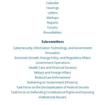
Calendar
Hearings
Letters
Markups
Reports
Forums
Roundtables
Subcommittees
Cybersecurity, Information Technology, and Government
Innovation
Economic Growth, Energy Policy, and Regulatory Affairs
Government Operations
Health Care and Financial Services
Military and Foreign Affairs
Federal Law Enforcement
Delivering on Government Efficiency
Task Force on the Declassification of Federal Secrets
Task Force on Defending Constitutional Rights and Exposing
Institutional Abuses