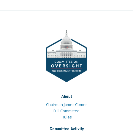
About
Chairman James Comer
Full Committee
Rules
Committee Activity