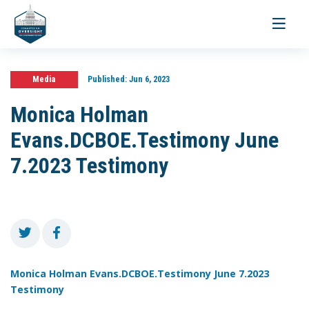
Toggle
navigati
Media
Published:
Jun 6, 2023
Monica Holman
Evans.DCBOE.Testimony June
7.2023 Testimony
Monica Holman Evans.DCBOE.Testimony June 7.2023
Testimony