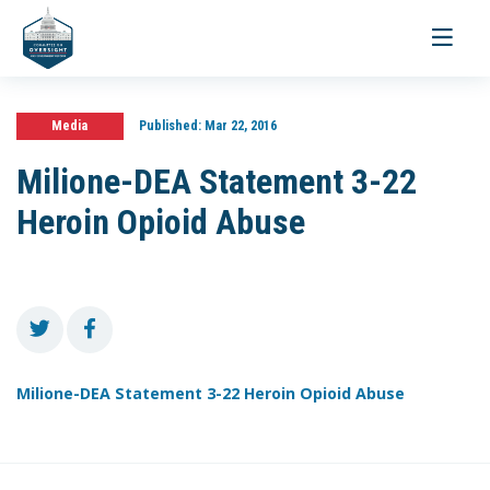
Toggle
navigati
Media
Published:
Mar 22, 2016
Milione-DEA Statement 3-22
Heroin Opioid Abuse
Milione-DEA Statement 3-22 Heroin Opioid Abuse