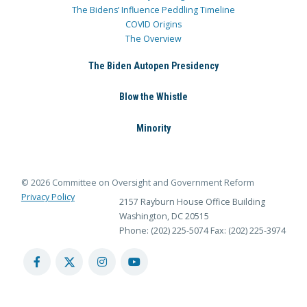
The Bidens’ Influence Peddling Timeline
COVID Origins
The Overview
The Biden Autopen Presidency
Blow the Whistle
Minority
© 2026 Committee on Oversight and Government Reform
Privacy Policy
2157 Rayburn House Office Building
Washington, DC 20515
Phone: (202) 225-5074
Fax: (202) 225-3974