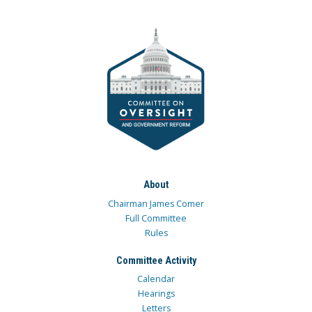
About
Chairman James Comer
Full Committee
Rules
Committee Activity
Calendar
Hearings
Letters