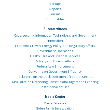
Markups
Reports
Forums
Roundtables
Subcommittees
Cybersecurity, Information Technology, and Government
Innovation
Economic Growth, Energy Policy, and Regulatory Affairs
Government Operations
Health Care and Financial Services
Military and Foreign Affairs
Federal Law Enforcement
Delivering on Government Efficiency
Task Force on the Declassification of Federal Secrets
Task Force on Defending Constitutional Rights and Exposing
Institutional Abuses
Media Center
Press Releases
Biden Family Investigation