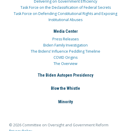
Delivering on Government Efficiency
Task Force on the Declassification of Federal Secrets
Task Force on Defending Constitutional Rights and Exposing
Institutional Abuses
Media Center
Press Releases
Biden Family Investigation
The Bidens’ Influence Peddling Timeline
COVID Origins
The Overview
The Biden Autopen Presidency
Blow the Whistle
Minority
© 2026 Committee on Oversight and Government Reform