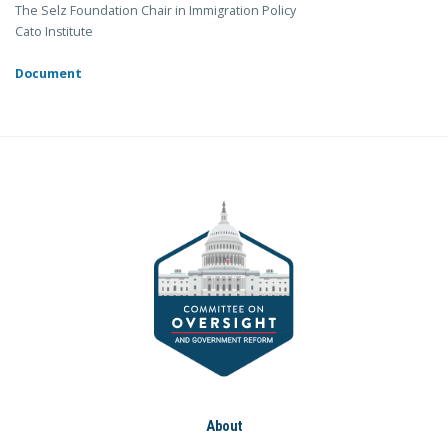
The Selz Foundation Chair in Immigration Policy
Cato Institute
Document
About