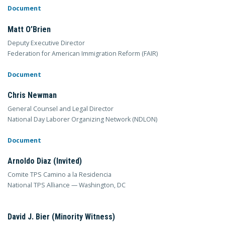
Document
Matt O’Brien
Deputy Executive Director
Federation for American Immigration Reform (FAIR)
Document
Chris Newman
General Counsel and Legal Director
National Day Laborer Organizing Network (NDLON)
Document
Arnoldo Diaz (Invited)
Comite TPS Camino a la Residencia
National TPS Alliance — Washington, DC
David J. Bier (Minority Witness)