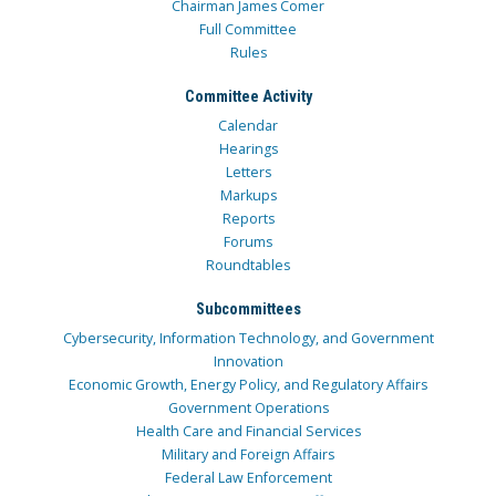
Chairman James Comer
Full Committee
Rules
Committee Activity
Calendar
Hearings
Letters
Markups
Reports
Forums
Roundtables
Subcommittees
Cybersecurity, Information Technology, and Government
Innovation
Economic Growth, Energy Policy, and Regulatory Affairs
Government Operations
Health Care and Financial Services
Military and Foreign Affairs
Federal Law Enforcement