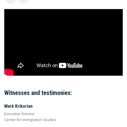
Witnesses and testimonies:
Mark Krikorian
Executive Director
Center for Immigration Studies