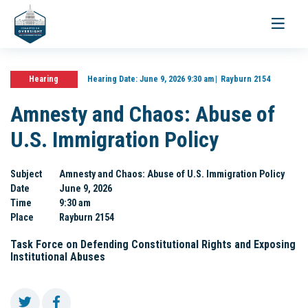
Toggle
navigati
Hearing
Hearing Date:
June 9, 2026 9:30 am
Rayburn 2154
Amnesty and Chaos: Abuse of
U.S. Immigration Policy
Subject
Amnesty and Chaos: Abuse of U.S. Immigration Policy
Date
June 9, 2026
Time
9:30 am
Place
Rayburn 2154
Task Force on Defending Constitutional Rights and Exposing
Institutional Abuses