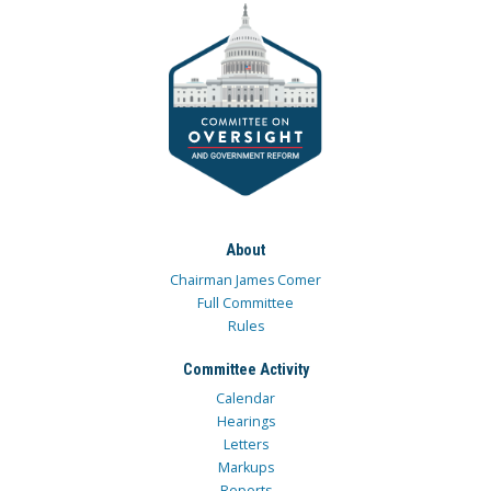
About
Chairman James Comer
Full Committee
Rules
Committee Activity
Calendar
Hearings
Letters
Markups
Reports