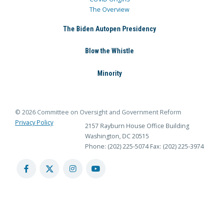
The Overview
The Biden Autopen Presidency
Blow the Whistle
Minority
© 2026 Committee on Oversight and Government Reform
Privacy Policy
2157 Rayburn House Office Building
Washington, DC 20515
Phone: (202) 225-5074
Fax: (202) 225-3974