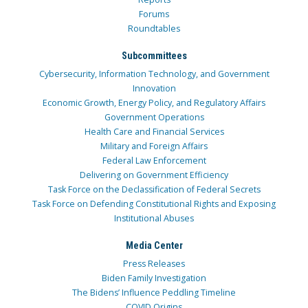
Forums
Roundtables
Subcommittees
Cybersecurity, Information Technology, and Government
Innovation
Economic Growth, Energy Policy, and Regulatory Affairs
Government Operations
Health Care and Financial Services
Military and Foreign Affairs
Federal Law Enforcement
Delivering on Government Efficiency
Task Force on the Declassification of Federal Secrets
Task Force on Defending Constitutional Rights and Exposing
Institutional Abuses
Media Center
Press Releases
Biden Family Investigation
The Bidens’ Influence Peddling Timeline
COVID Origins