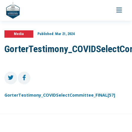
Toggle
navigati
Media
Published:
Mar 21, 2024
GorterTestimony_COVIDSelectCo
GorterTestimony_COVIDSelectCommittee_FINAL[57]