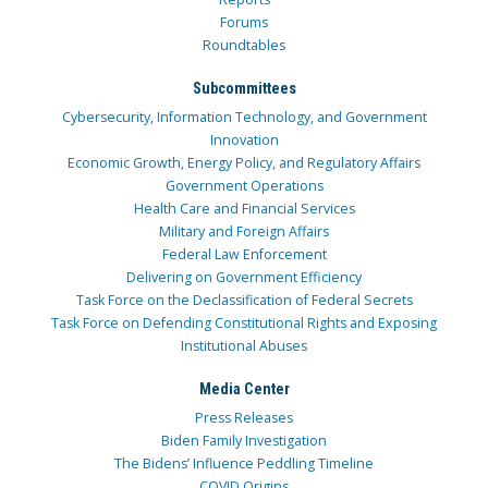
Forums
Roundtables
Subcommittees
Cybersecurity, Information Technology, and Government
Innovation
Economic Growth, Energy Policy, and Regulatory Affairs
Government Operations
Health Care and Financial Services
Military and Foreign Affairs
Federal Law Enforcement
Delivering on Government Efficiency
Task Force on the Declassification of Federal Secrets
Task Force on Defending Constitutional Rights and Exposing
Institutional Abuses
Media Center
Press Releases
Biden Family Investigation
The Bidens’ Influence Peddling Timeline
COVID Origins