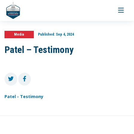
Toggle
navigati
Media
Published:
Sep 4, 2024
Patel – Testimony
Patel - Testimony