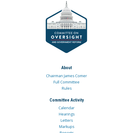
About
Chairman James Comer
Full Committee
Rules
Committee Activity
Calendar
Hearings
Letters
Markups
Reports