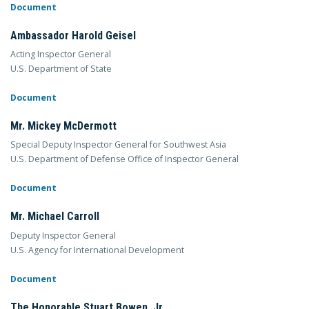
Document
Ambassador Harold Geisel
Acting Inspector General
U.S. Department of State
Document
Mr. Mickey McDermott
Special Deputy Inspector General for Southwest Asia
U.S. Department of Defense Office of Inspector General
Document
Mr. Michael Carroll
Deputy Inspector General
U.S. Agency for International Development
Document
The Honorable Stuart Bowen, Jr.