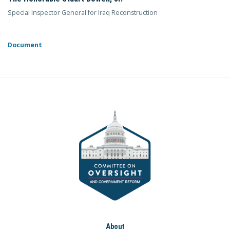
Special Inspector General for Iraq Reconstruction
Document
About