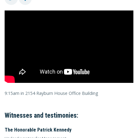
9:15am in 2154 Rayburn House Office Building
Witnesses and testimonies:
The Honorable Patrick Kennedy