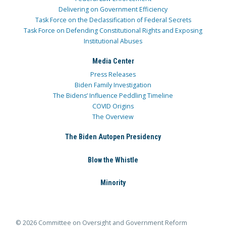
Delivering on Government Efficiency
Task Force on the Declassification of Federal Secrets
Task Force on Defending Constitutional Rights and Exposing
Institutional Abuses
Media Center
Press Releases
Biden Family Investigation
The Bidens’ Influence Peddling Timeline
COVID Origins
The Overview
The Biden Autopen Presidency
Blow the Whistle
Minority
© 2026 Committee on Oversight and Government Reform