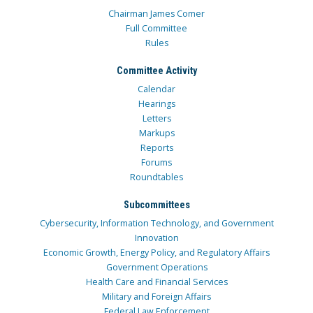
Chairman James Comer
Full Committee
Rules
Committee Activity
Calendar
Hearings
Letters
Markups
Reports
Forums
Roundtables
Subcommittees
Cybersecurity, Information Technology, and Government
Innovation
Economic Growth, Energy Policy, and Regulatory Affairs
Government Operations
Health Care and Financial Services
Military and Foreign Affairs
Federal Law Enforcement