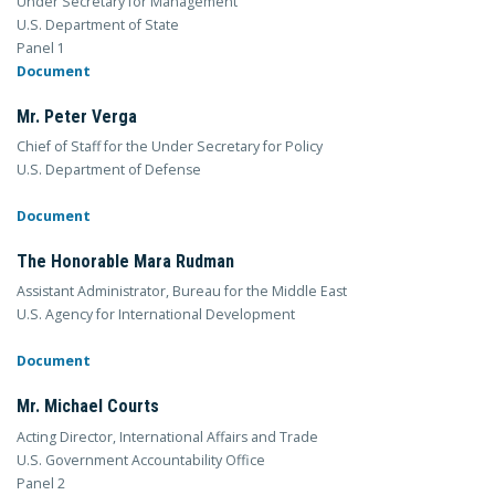
Under Secretary for Management
U.S. Department of State
Panel 1
Document
Mr. Peter Verga
Chief of Staff for the Under Secretary for Policy
U.S. Department of Defense
Document
The Honorable Mara Rudman
Assistant Administrator, Bureau for the Middle East
U.S. Agency for International Development
Document
Mr. Michael Courts
Acting Director, International Affairs and Trade
U.S. Government Accountability Office
Panel 2