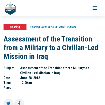
Toggle
navigati
Hearing
Hearing Date:
June 28, 2012 12:00 am
Assessment of the Transition
from a Military to a Civilian-Led
Mission in Iraq
Subject
Assessment of the Transition from a Military to a
Civilian-Led Mission in Iraq
Date
June 28, 2012
Time
12:00 am
Place