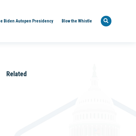
e Biden Autopen Presidency
Blow the Whistle
Related