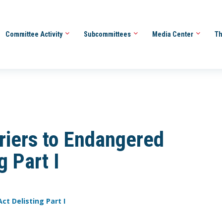
Committee Activity
Subcommittees
Media Center
Th
riers to Endangered
g Part I
ct Delisting Part I