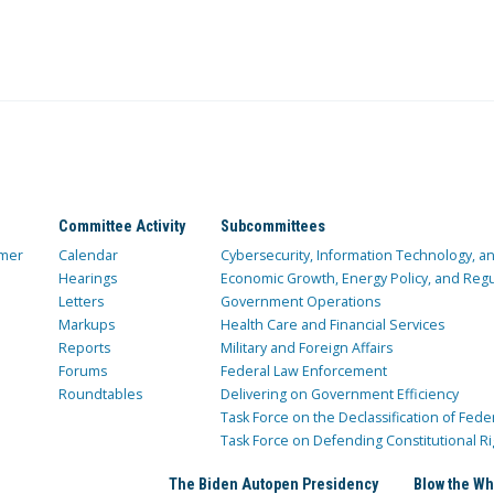
Committee Activity
Subcommittees
mer
Calendar
Cybersecurity, Information Technology, 
Hearings
Economic Growth, Energy Policy, and Regul
Letters
Government Operations
Markups
Health Care and Financial Services
Reports
Military and Foreign Affairs
Forums
Federal Law Enforcement
Roundtables
Delivering on Government Efficiency
Task Force on the Declassification of Fede
Task Force on Defending Constitutional Ri
The Biden Autopen Presidency
Blow the Wh