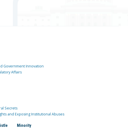
and Government Innovation
atory Affairs
ral Secrets
ghts and Exposing Institutional Abuses
istle
Minority