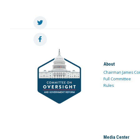
About
Chairman James Co
Full Committee
Rules
Media Center