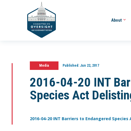
About
Media
Published:
Jun 22, 2017
2016-04-20 INT Bar
Species Act Delistin
2016-04-20 INT Barriers to Endangered Species A