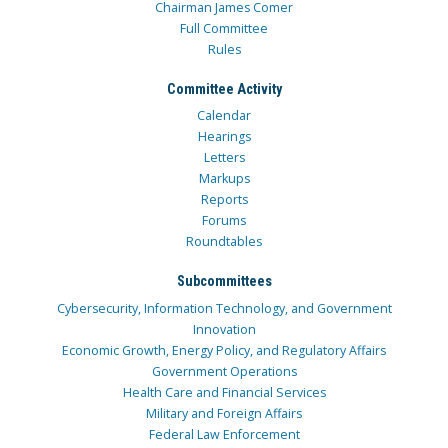
Chairman James Comer
Full Committee
Rules
Committee Activity
Calendar
Hearings
Letters
Markups
Reports
Forums
Roundtables
Subcommittees
Cybersecurity, Information Technology, and Government
Innovation
Economic Growth, Energy Policy, and Regulatory Affairs
Government Operations
Health Care and Financial Services
Military and Foreign Affairs
Federal Law Enforcement