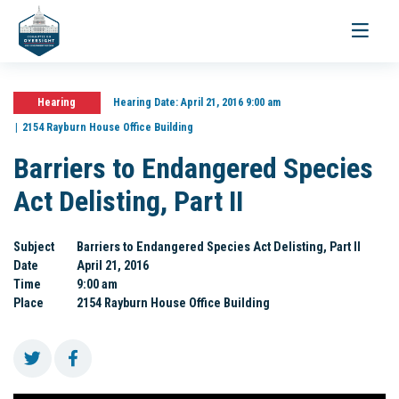
Toggle
navigati
Hearing
Hearing Date:
April 21, 2016 9:00 am
2154 Rayburn House Office Building
Barriers to Endangered Species
Act Delisting, Part II
Subject
Barriers to Endangered Species Act Delisting, Part II
Date
April 21, 2016
Time
9:00 am
Place
2154 Rayburn House Office Building