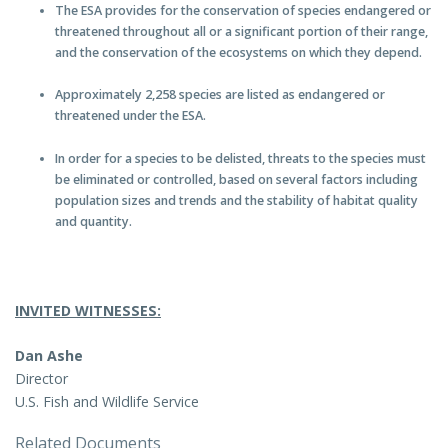
The ESA provides for the conservation of species endangered or
threatened throughout all or a significant portion of their range,
and the conservation of the ecosystems on which they depend.
Approximately 2,258 species are listed as endangered or
threatened under the ESA.
In order for a species to be delisted, threats to the species must
be eliminated or controlled, based on several factors including
population sizes and trends and the stability of habitat quality
and quantity.
INVITED WITNESSES:
Dan Ashe
Director
U.S. Fish and Wildlife Service
Related Documents