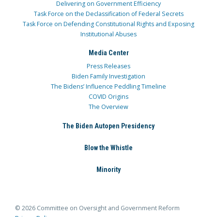
Delivering on Government Efficiency
Task Force on the Declassification of Federal Secrets
Task Force on Defending Constitutional Rights and Exposing
Institutional Abuses
Media Center
Press Releases
Biden Family Investigation
The Bidens’ Influence Peddling Timeline
COVID Origins
The Overview
The Biden Autopen Presidency
Blow the Whistle
Minority
© 2026 Committee on Oversight and Government Reform