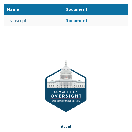
Name
Document
Transcript
Document
About