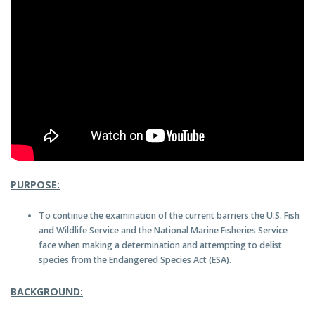
PURPOSE:
To continue the examination of the current barriers the U.S. Fish
and Wildlife Service and the National Marine Fisheries Service
face when making a determination and attempting to delist
species from the Endangered Species Act (ESA).
BACKGROUND: