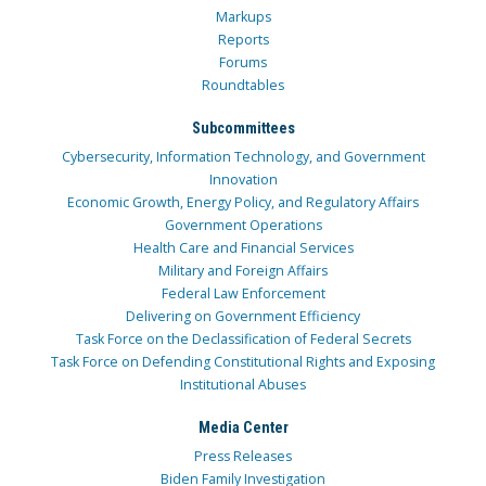
Markups
Reports
Forums
Roundtables
Subcommittees
Cybersecurity, Information Technology, and Government
Innovation
Economic Growth, Energy Policy, and Regulatory Affairs
Government Operations
Health Care and Financial Services
Military and Foreign Affairs
Federal Law Enforcement
Delivering on Government Efficiency
Task Force on the Declassification of Federal Secrets
Task Force on Defending Constitutional Rights and Exposing
Institutional Abuses
Media Center
Press Releases
Biden Family Investigation