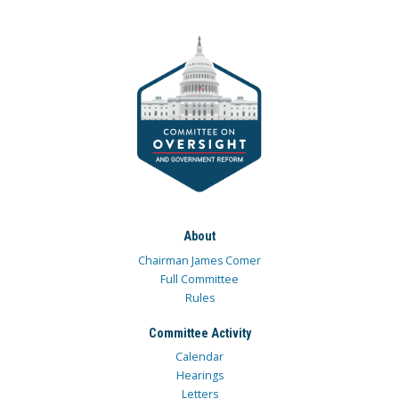
About
Chairman James Comer
Full Committee
Rules
Committee Activity
Calendar
Hearings
Letters