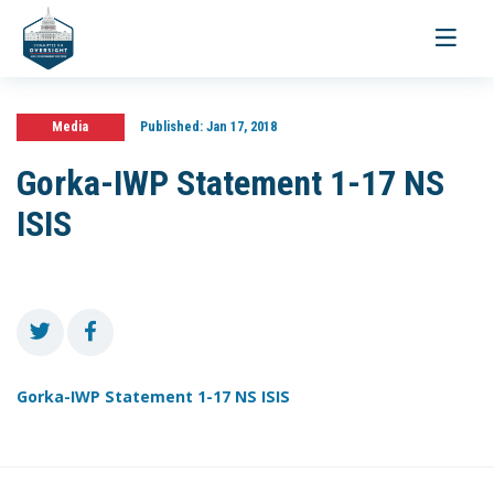
Toggle
navigati
Media
Published:
Jan 17, 2018
Gorka-IWP Statement 1-17 NS
ISIS
Gorka-IWP Statement 1-17 NS ISIS