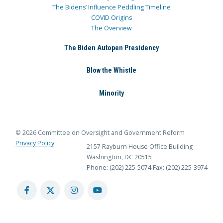
The Bidens’ Influence Peddling Timeline
COVID Origins
The Overview
The Biden Autopen Presidency
Blow the Whistle
Minority
© 2026 Committee on Oversight and Government Reform
Privacy Policy
2157 Rayburn House Office Building
Washington, DC 20515
Phone: (202) 225-5074
Fax: (202) 225-3974