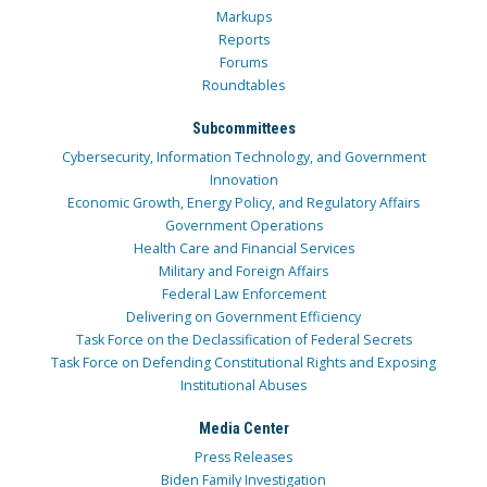
Markups
Reports
Forums
Roundtables
Subcommittees
Cybersecurity, Information Technology, and Government
Innovation
Economic Growth, Energy Policy, and Regulatory Affairs
Government Operations
Health Care and Financial Services
Military and Foreign Affairs
Federal Law Enforcement
Delivering on Government Efficiency
Task Force on the Declassification of Federal Secrets
Task Force on Defending Constitutional Rights and Exposing
Institutional Abuses
Media Center
Press Releases
Biden Family Investigation