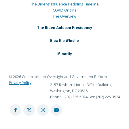
The Bidens’ Influence Peddling Timeline
COVID Origins
The Overview
The Biden Autopen Presidency
Blow the Whistle
Minority
© 2026 Committee on Oversight and Government Reform
Privacy Policy
2157 Rayburn House Office Building
Washington, DC 20515
Phone: (202) 225-5074
Fax: (202) 225-3974