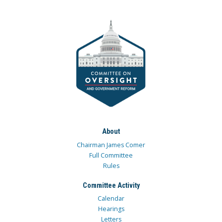
About
Chairman James Comer
Full Committee
Rules
Committee Activity
Calendar
Hearings
Letters