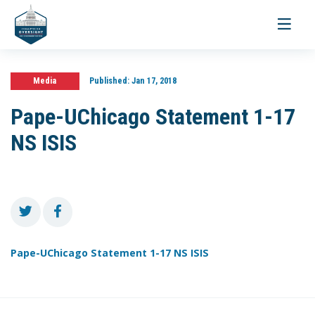
Toggle
navigati
Media
Published:
Jan 17, 2018
Pape-UChicago Statement 1-17
NS ISIS
Pape-UChicago Statement 1-17 NS ISIS