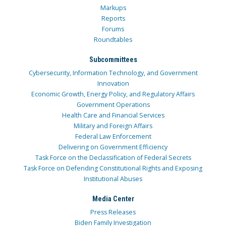
Markups
Reports
Forums
Roundtables
Subcommittees
Cybersecurity, Information Technology, and Government
Innovation
Economic Growth, Energy Policy, and Regulatory Affairs
Government Operations
Health Care and Financial Services
Military and Foreign Affairs
Federal Law Enforcement
Delivering on Government Efficiency
Task Force on the Declassification of Federal Secrets
Task Force on Defending Constitutional Rights and Exposing
Institutional Abuses
Media Center
Press Releases
Biden Family Investigation