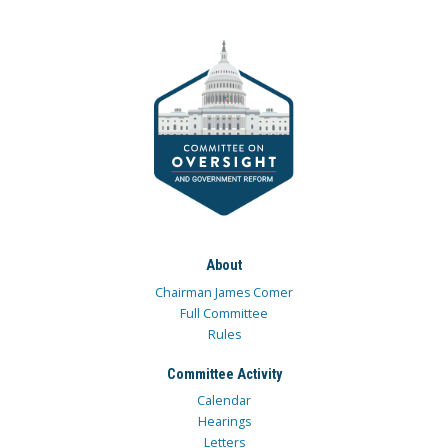
About
Chairman James Comer
Full Committee
Rules
Committee Activity
Calendar
Hearings
Letters