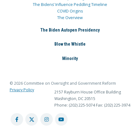
The Bidens’ Influence Peddling Timeline
COVID Origins
The Overview
The Biden Autopen Presidency
Blow the Whistle
Minority
© 2026 Committee on Oversight and Government Reform
Privacy Policy
2157 Rayburn House Office Building
Washington, DC 20515
Phone: (202) 225-5074
Fax: (202) 225-3974