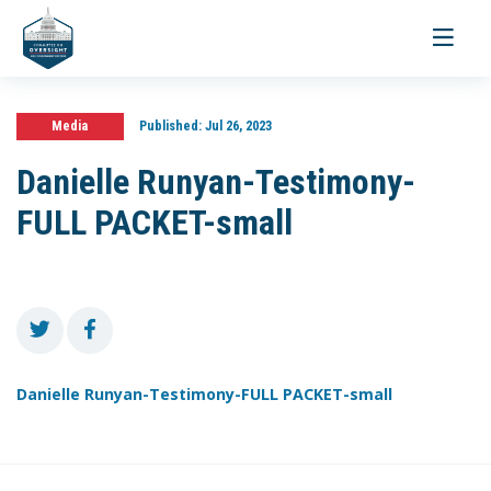
Toggle
navigati
Media
Published:
Jul 26, 2023
Danielle Runyan-Testimony-
FULL PACKET-small
Danielle Runyan-Testimony-FULL PACKET-small