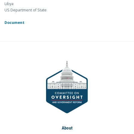
Libya
US Department of State
Document
About