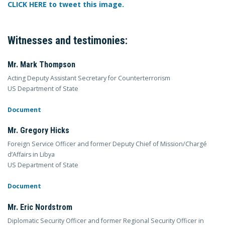
CLICK HERE to tweet this image.
Witnesses and testimonies:
Mr. Mark Thompson
Acting Deputy Assistant Secretary for Counterterrorism
US Department of State
Document
Mr. Gregory Hicks
Foreign Service Officer and former Deputy Chief of Mission/Chargé
d’Affairs in Libya
US Department of State
Document
Mr. Eric Nordstrom
Diplomatic Security Officer and former Regional Security Officer in