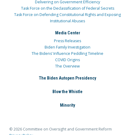
Delivering on Government Efficiency
Task Force on the Declassification of Federal Secrets
Task Force on Defending Constitutional Rights and Exposing
Institutional Abuses
Media Center
Press Releases
Biden Family Investigation
The Bidens’ Influence Peddling Timeline
COVID Origins
The Overview
The Biden Autopen Presidency
Blow the Whistle
Minority
© 2026 Committee on Oversight and Government Reform