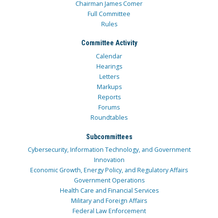
Chairman James Comer
Full Committee
Rules
Committee Activity
Calendar
Hearings
Letters
Markups
Reports
Forums
Roundtables
Subcommittees
Cybersecurity, Information Technology, and Government
Innovation
Economic Growth, Energy Policy, and Regulatory Affairs
Government Operations
Health Care and Financial Services
Military and Foreign Affairs
Federal Law Enforcement