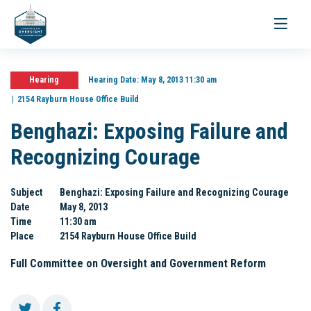
Toggle
navigati
Hearing
Hearing Date:
May 8, 2013 11:30 am
2154 Rayburn House Office Build
Benghazi: Exposing Failure and
Recognizing Courage
Subject
Benghazi: Exposing Failure and Recognizing Courage
Date
May 8, 2013
Time
11:30 am
Place
2154 Rayburn House Office Build
Full Committee on Oversight and Government Reform