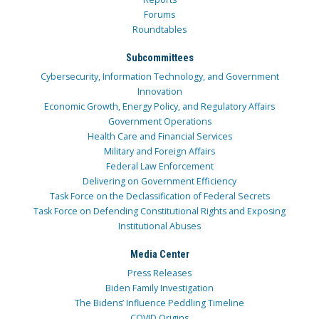
Forums
Roundtables
Subcommittees
Cybersecurity, Information Technology, and Government
Innovation
Economic Growth, Energy Policy, and Regulatory Affairs
Government Operations
Health Care and Financial Services
Military and Foreign Affairs
Federal Law Enforcement
Delivering on Government Efficiency
Task Force on the Declassification of Federal Secrets
Task Force on Defending Constitutional Rights and Exposing
Institutional Abuses
Media Center
Press Releases
Biden Family Investigation
The Bidens’ Influence Peddling Timeline
COVID Origins