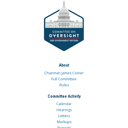
About
Chairman James Comer
Full Committee
Rules
Committee Activity
Calendar
Hearings
Letters
Markups
Reports