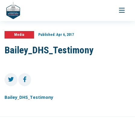
Toggle
navigati
Media
Published:
Apr 6, 2017
Bailey_DHS_Testimony
Bailey_DHS_Testimony