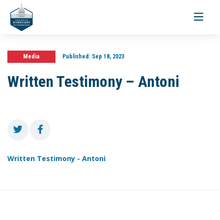
Toggle
navigati
Media
Published:
Sep 18, 2023
Written Testimony – Antoni
Written Testimony - Antoni