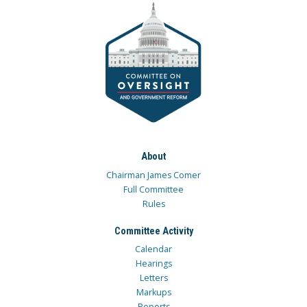
About
Chairman James Comer
Full Committee
Rules
Committee Activity
Calendar
Hearings
Letters
Markups
Reports