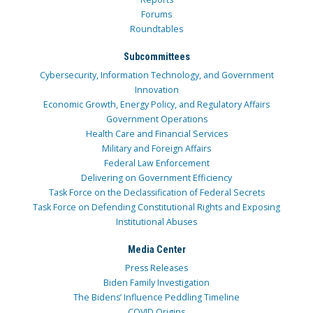
Forums
Roundtables
Subcommittees
Cybersecurity, Information Technology, and Government
Innovation
Economic Growth, Energy Policy, and Regulatory Affairs
Government Operations
Health Care and Financial Services
Military and Foreign Affairs
Federal Law Enforcement
Delivering on Government Efficiency
Task Force on the Declassification of Federal Secrets
Task Force on Defending Constitutional Rights and Exposing
Institutional Abuses
Media Center
Press Releases
Biden Family Investigation
The Bidens’ Influence Peddling Timeline
COVID Origins