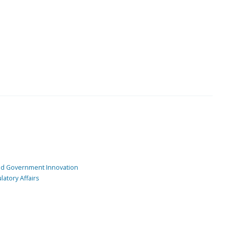
and Government Innovation
atory Affairs