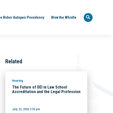
e Biden Autopen Presidency
Blow the Whistle
Related
Hearing
The Future of DEI in Law School
Accreditation and the Legal Profession
July 22, 2026 2:30 pm