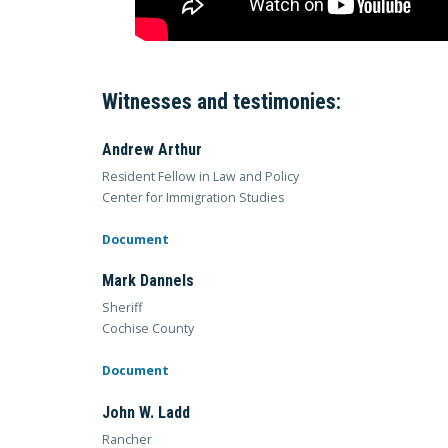
Witnesses and testimonies:
Andrew Arthur
Resident Fellow in Law and Policy
Center for Immigration Studies
Document
Mark Dannels
Sheriff
Cochise County
Document
John W. Ladd
Rancher