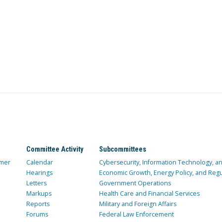
Committee Activity
Subcommittees
mer
Calendar
Cybersecurity, Information Technology, 
Hearings
Economic Growth, Energy Policy, and Regul
Letters
Government Operations
Markups
Health Care and Financial Services
Reports
Military and Foreign Affairs
Forums
Federal Law Enforcement