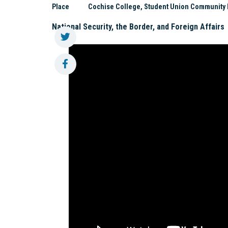
Place
Cochise College, Student Union Community 
National Security, the Border, and Foreign Affairs