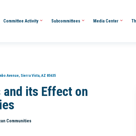
Committee Activity
Subcommittees
Media Center
Th
bo Avenue, Sierra Vista, AZ 85635
 and its Effect on
ies
rican Communities