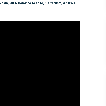
Room, 901 N Colombo Avenue, Sierra Vista, AZ 85635