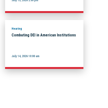
July 15, 2026 2:00 pm
Hearing
Combating DEI in American Institutions
July 14, 2026 10:00 am