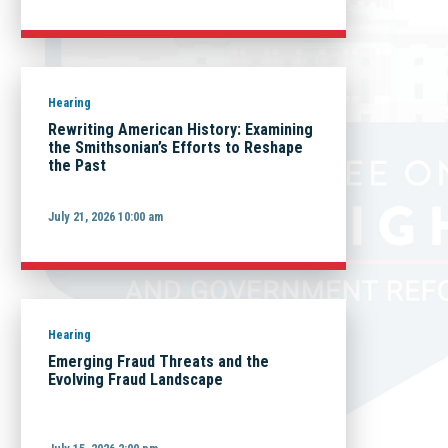
Hearing
Rewriting American History: Examining
the Smithsonian’s Efforts to Reshape
the Past
July 21, 2026 10:00 am
Hearing
Emerging Fraud Threats and the
Evolving Fraud Landscape