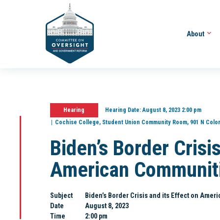
About
Hearing
Hearing Date:
August 8, 2023 2:00 pm
Cochise College, Student Union Community Room, 901 N Colom
Biden’s Border Crisis
American Communit
Subject
Biden’s Border Crisis and its Effect on Ame
Date
August 8, 2023
Time
2:00 pm