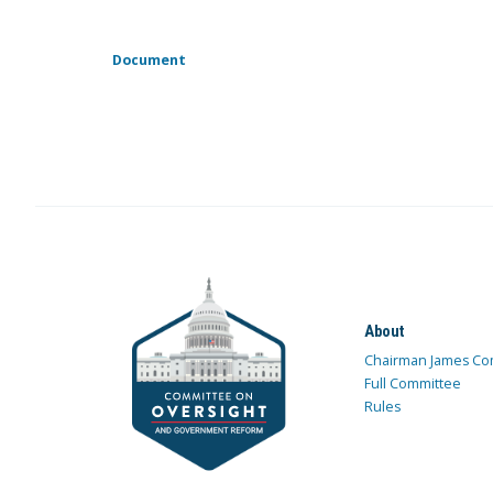
Document
About
Chairman James Co
Full Committee
Rules