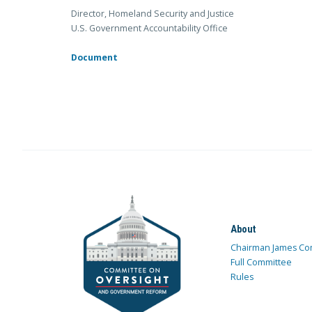
Director, Homeland Security and Justice
U.S. Government Accountability Office
Document
About
Chairman James Co
Full Committee
Rules