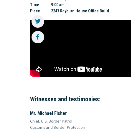
Time
9:00 am
Place
2247 Rayburn House Office Build
Witnesses and testimonies:
Mr. Michael Fisher
Chief, U.S. Border Patrol
Customs and Border Protection