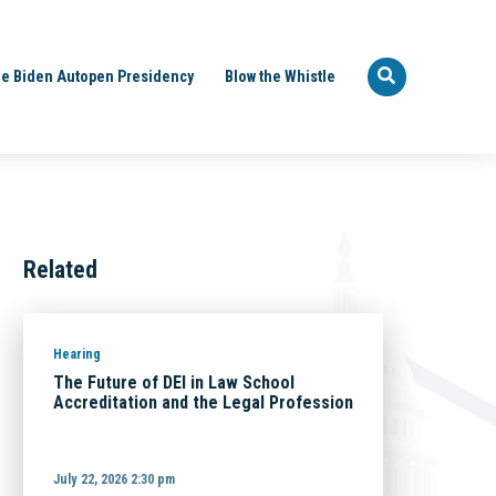
e Biden Autopen Presidency
Blow the Whistle
Related
Hearing
The Future of DEI in Law School
Accreditation and the Legal Profession
July 22, 2026 2:30 pm