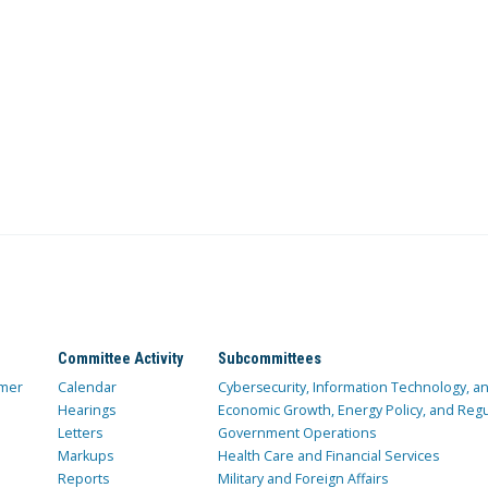
Committee Activity
Subcommittees
mer
Calendar
Cybersecurity, Information Technology, 
Hearings
Economic Growth, Energy Policy, and Regul
Letters
Government Operations
Markups
Health Care and Financial Services
Reports
Military and Foreign Affairs