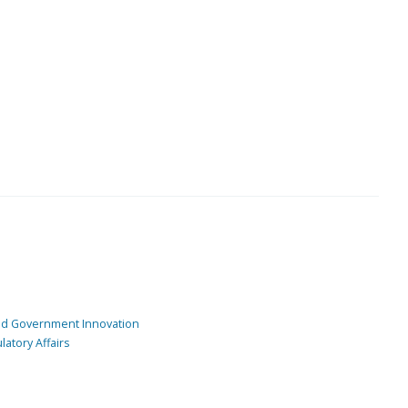
and Government Innovation
atory Affairs