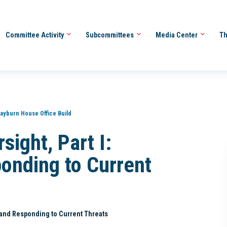
Committee Activity
Subcommittees
Media Center
Th
ayburn House Office Build
sight, Part I:
ponding to Current
g and Responding to Current Threats