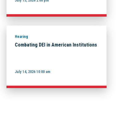
July 15, 2026 2:00 pm
Hearing
Combating DEI in American Institutions
July 14, 2026 10:00 am