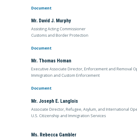
Document
Mr. David J. Murphy
Assisting Acting Commissioner
Customs and Border Protection
Document
Mr. Thomas Homan
Executive Associate Director, Enforcement and Removal O
Immigration and Custom Enforcement
Document
Mr. Joseph E. Langlois
Associate Director, Refugee, Asylum, and International Op
U.S. Citizenship and Immigration Services
Ms. Rebecca Gambler