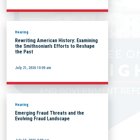
Hearing
Rewriting American History: Examining
the Smithsonian’s Efforts to Reshape
the Past
July 21, 2026 10:00 am
Hearing
Emerging Fraud Threats and the
Evolving Fraud Landscape