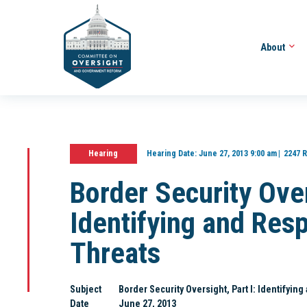
About
Hearing
Hearing Date:
June 27, 2013 9:00 am
2247 R
Border Security Over
Identifying and Res
Threats
Subject
Border Security Oversight, Part I: Identifyin
Date
June 27, 2013