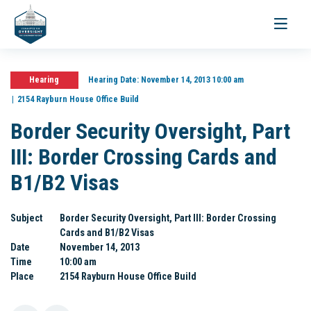
Toggle
navigati
Hearing
Hearing Date:
November 14, 2013 10:00 am
2154 Rayburn House Office Build
Border Security Oversight, Part
III: Border Crossing Cards and
B1/B2 Visas
Subject
Border Security Oversight, Part III: Border Crossing
Cards and B1/B2 Visas
Date
November 14, 2013
Time
10:00 am
Place
2154 Rayburn House Office Build