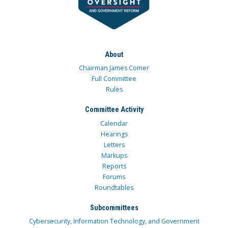
About
Chairman James Comer
Full Committee
Rules
Committee Activity
Calendar
Hearings
Letters
Markups
Reports
Forums
Roundtables
Subcommittees
Cybersecurity, Information Technology, and Government