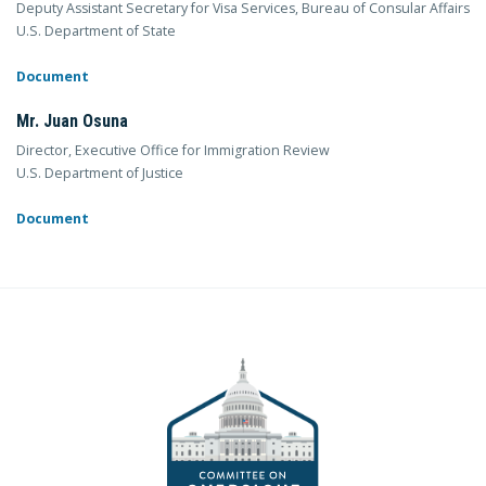
Deputy Assistant Secretary for Visa Services, Bureau of Consular Affairs
U.S. Department of State
Document
Mr. Juan Osuna
Director, Executive Office for Immigration Review
U.S. Department of Justice
Document