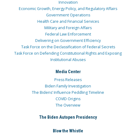
Innovation
Economic Growth, Energy Policy, and Regulatory Affairs
Government Operations
Health Care and Financial Services
Military and Foreign Affairs
Federal Law Enforcement
Delivering on Government Efficiency
Task Force on the Declassification of Federal Secrets
Task Force on Defending Constitutional Rights and Exposing
Institutional Abuses
Media Center
Press Releases
Biden Family Investigation
The Bidens’ Influence Peddling Timeline
COVID Origins
The Overview
The Biden Autopen Presidency
Blow the Whistle