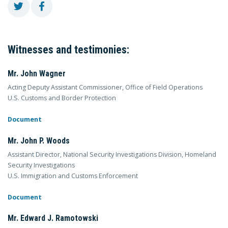
Witnesses and testimonies:
Mr. John Wagner
Acting Deputy Assistant Commissioner, Office of Field Operations
U.S. Customs and Border Protection
Document
Mr. John P. Woods
Assistant Director, National Security Investigations Division, Homeland
Security Investigations
U.S. Immigration and Customs Enforcement
Document
Mr. Edward J. Ramotowski