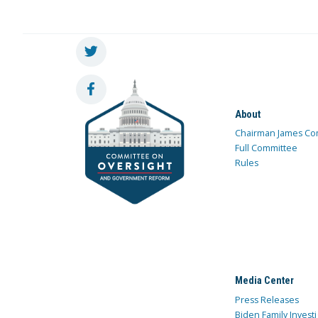
About
Chairman James Co
Full Committee
Rules
Media Center
Press Releases
Biden Family Investi