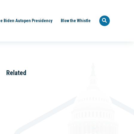
e Biden Autopen Presidency
Blow the Whistle
Related