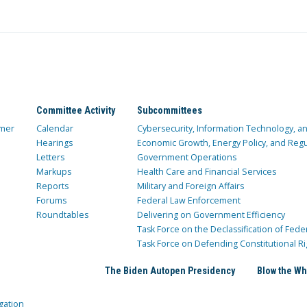
Committee Activity
Subcommittees
mer
Calendar
Cybersecurity, Information Technology, 
Hearings
Economic Growth, Energy Policy, and Regul
Letters
Government Operations
Markups
Health Care and Financial Services
Reports
Military and Foreign Affairs
Forums
Federal Law Enforcement
Roundtables
Delivering on Government Efficiency
Task Force on the Declassification of Fede
Task Force on Defending Constitutional Ri
The Biden Autopen Presidency
Blow the Wh
gation