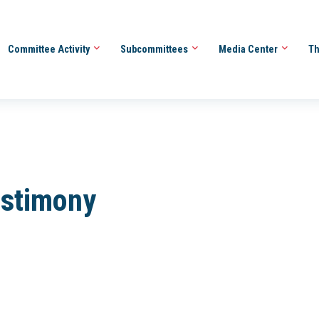
Committee Activity
Subcommittees
Media Center
Th
estimony