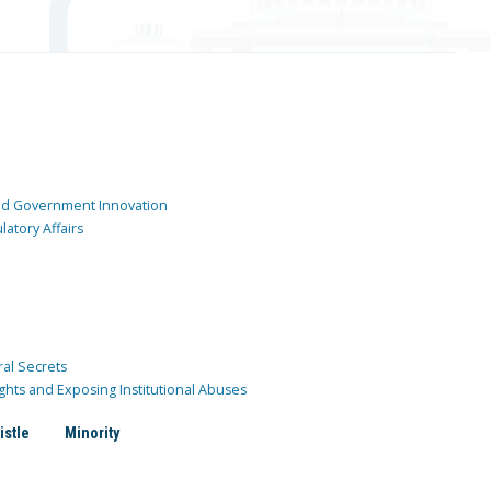
and Government Innovation
atory Affairs
ral Secrets
ghts and Exposing Institutional Abuses
istle
Minority