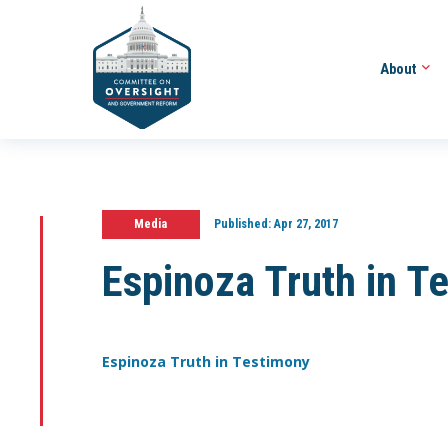
About
Media
Published:
Apr 27, 2017
Espinoza Truth in T
Espinoza Truth in Testimony