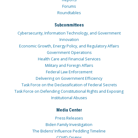
Forums
Roundtables
Subcommittees
Cybersecurity, Information Technology, and Government
Innovation
Economic Growth, Energy Policy, and Regulatory Affairs
Government Operations
Health Care and Financial Services
Military and Foreign Affairs
Federal Law Enforcement
Delivering on Government Efficiency
Task Force on the Declassification of Federal Secrets
Task Force on Defending Constitutional Rights and Exposing
Institutional Abuses
Media Center
Press Releases
Biden Family Investigation
The Bidens’ Influence Peddling Timeline
COVID Origins