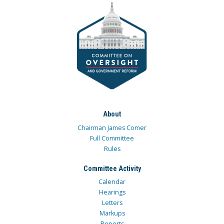
About
Chairman James Comer
Full Committee
Rules
Committee Activity
Calendar
Hearings
Letters
Markups
Reports