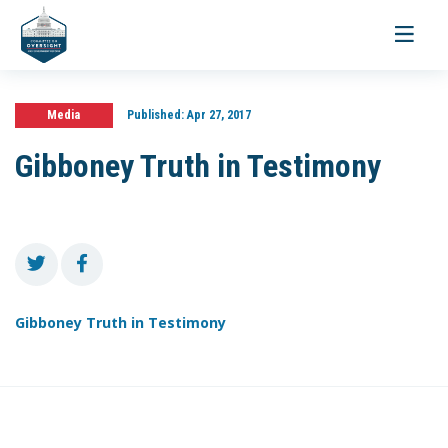
Toggle
navigati
Media
Published:
Apr 27, 2017
Gibboney Truth in Testimony
Gibboney Truth in Testimony