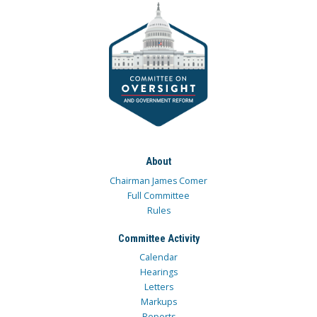
About
Chairman James Comer
Full Committee
Rules
Committee Activity
Calendar
Hearings
Letters
Markups
Reports