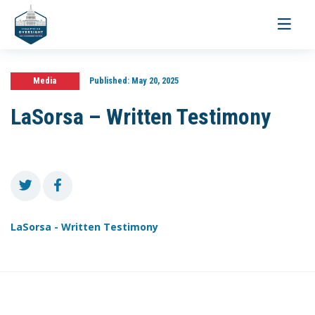
Toggle
navigati
Media
Published:
May 20, 2025
LaSorsa – Written Testimony
LaSorsa - Written Testimony