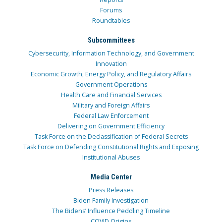
Forums
Roundtables
Subcommittees
Cybersecurity, Information Technology, and Government
Innovation
Economic Growth, Energy Policy, and Regulatory Affairs
Government Operations
Health Care and Financial Services
Military and Foreign Affairs
Federal Law Enforcement
Delivering on Government Efficiency
Task Force on the Declassification of Federal Secrets
Task Force on Defending Constitutional Rights and Exposing
Institutional Abuses
Media Center
Press Releases
Biden Family Investigation
The Bidens’ Influence Peddling Timeline
COVID Origins