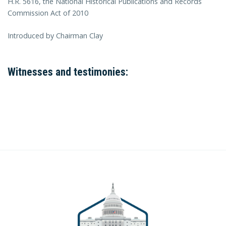
H.R. 5616, the National Historical Publications and Records
Commission Act of 2010
Introduced by Chairman Clay
Witnesses and testimonies: