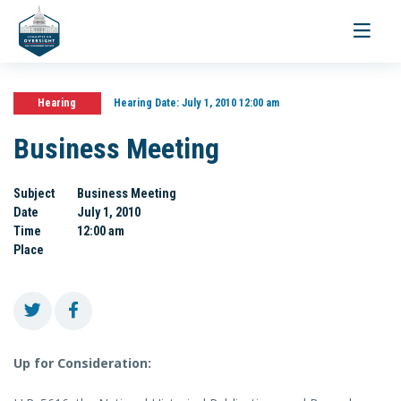
Toggle
navigati
Hearing
Hearing Date:
July 1, 2010 12:00 am
Business Meeting
Subject
Business Meeting
Date
July 1, 2010
Time
12:00 am
Place
Up for Consideration: