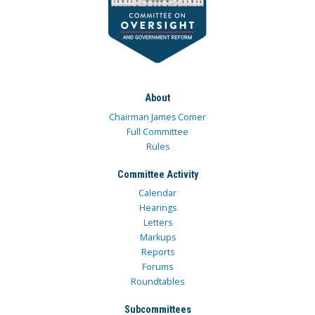
About
Chairman James Comer
Full Committee
Rules
Committee Activity
Calendar
Hearings
Letters
Markups
Reports
Forums
Roundtables
Subcommittees