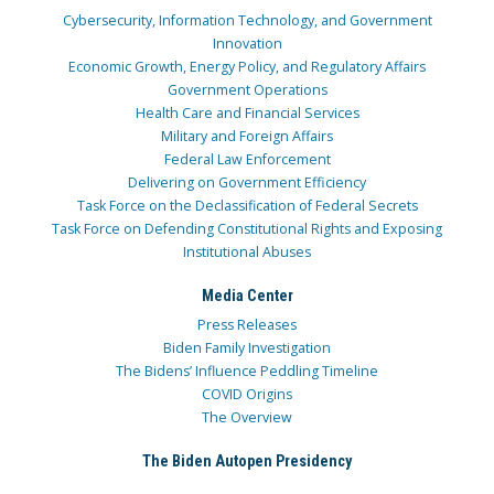
Cybersecurity, Information Technology, and Government
Innovation
Economic Growth, Energy Policy, and Regulatory Affairs
Government Operations
Health Care and Financial Services
Military and Foreign Affairs
Federal Law Enforcement
Delivering on Government Efficiency
Task Force on the Declassification of Federal Secrets
Task Force on Defending Constitutional Rights and Exposing
Institutional Abuses
Media Center
Press Releases
Biden Family Investigation
The Bidens’ Influence Peddling Timeline
COVID Origins
The Overview
The Biden Autopen Presidency