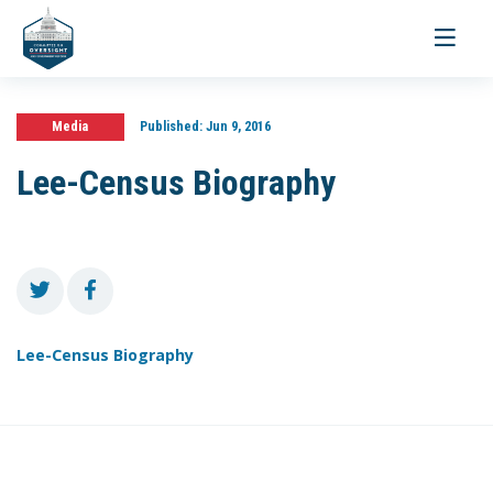
Toggle
navigati
Media
Published:
Jun 9, 2016
Lee-Census Biography
Lee-Census Biography