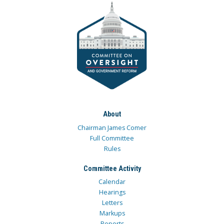
About
Chairman James Comer
Full Committee
Rules
Committee Activity
Calendar
Hearings
Letters
Markups
Reports