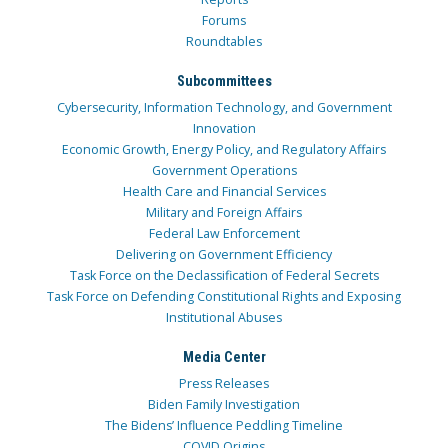
Forums
Roundtables
Subcommittees
Cybersecurity, Information Technology, and Government
Innovation
Economic Growth, Energy Policy, and Regulatory Affairs
Government Operations
Health Care and Financial Services
Military and Foreign Affairs
Federal Law Enforcement
Delivering on Government Efficiency
Task Force on the Declassification of Federal Secrets
Task Force on Defending Constitutional Rights and Exposing
Institutional Abuses
Media Center
Press Releases
Biden Family Investigation
The Bidens’ Influence Peddling Timeline
COVID Origins