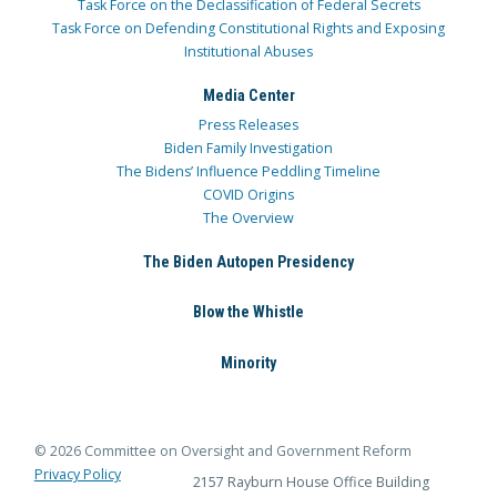
Task Force on the Declassification of Federal Secrets
Task Force on Defending Constitutional Rights and Exposing
Institutional Abuses
Media Center
Press Releases
Biden Family Investigation
The Bidens’ Influence Peddling Timeline
COVID Origins
The Overview
The Biden Autopen Presidency
Blow the Whistle
Minority
© 2026 Committee on Oversight and Government Reform
Privacy Policy
2157 Rayburn House Office Building