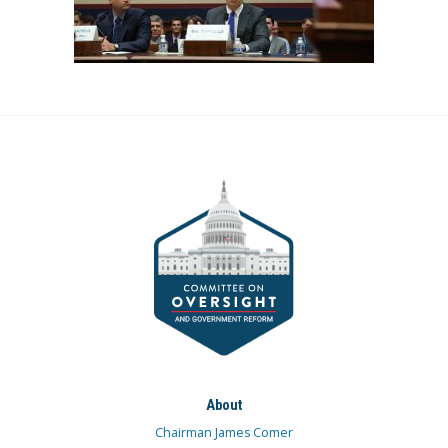
About
Chairman James Comer