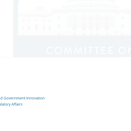
and Government Innovation
atory Affairs