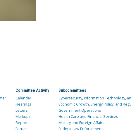
Committee Activity
Subcommittees
mer
Calendar
Cybersecurity, Information Technology, 
Hearings
Economic Growth, Energy Policy, and Regul
Letters
Government Operations
Markups
Health Care and Financial Services
Reports
Military and Foreign Affairs
Forums
Federal Law Enforcement