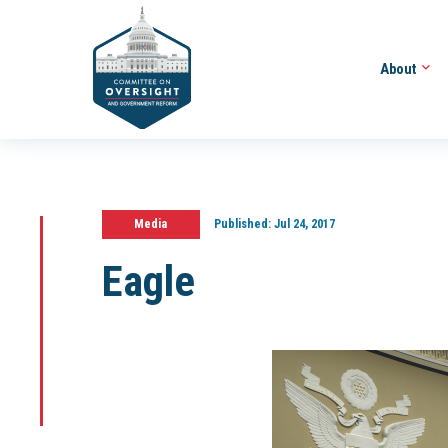
About
Media
Published:
Jul 24, 2017
Eagle