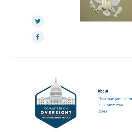
About
Chairman James Co
Full Committee
Rules