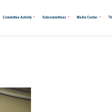
Committee Activity
Subcommittees
Media Center
Th