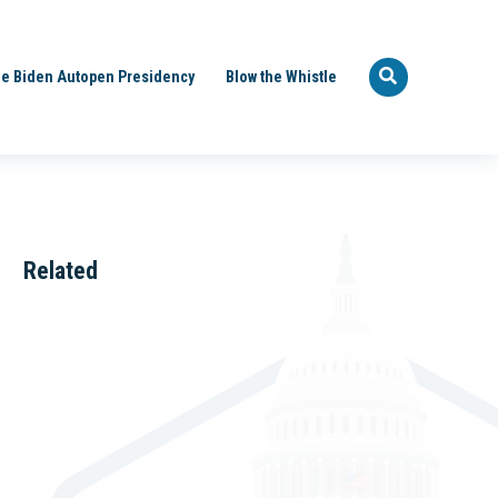
e Biden Autopen Presidency
Blow the Whistle
Related