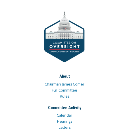
About
Chairman James Comer
Full Committee
Rules
Committee Activity
Calendar
Hearings
Letters