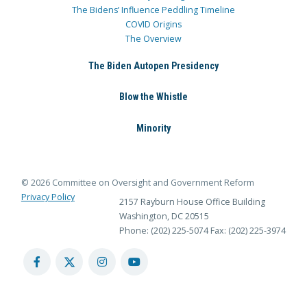
The Bidens’ Influence Peddling Timeline
COVID Origins
The Overview
The Biden Autopen Presidency
Blow the Whistle
Minority
© 2026 Committee on Oversight and Government Reform
Privacy Policy
2157 Rayburn House Office Building
Washington, DC 20515
Phone: (202) 225-5074
Fax: (202) 225-3974