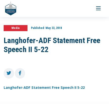
Toggle
navigati
Media
Published:
May 22, 2018
Langhofer-ADF Statement Free
Speech II 5-22
Langhofer-ADF Statement Free Speech II 5-22