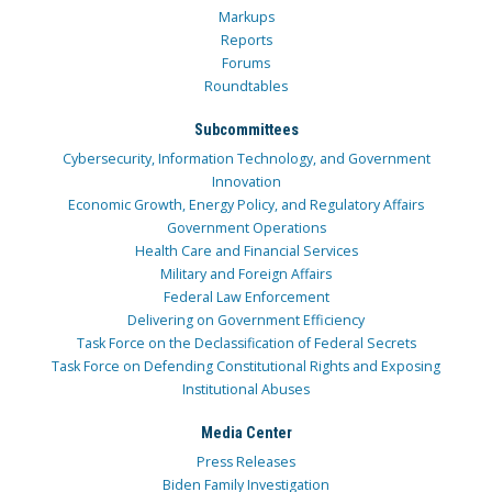
Markups
Reports
Forums
Roundtables
Subcommittees
Cybersecurity, Information Technology, and Government
Innovation
Economic Growth, Energy Policy, and Regulatory Affairs
Government Operations
Health Care and Financial Services
Military and Foreign Affairs
Federal Law Enforcement
Delivering on Government Efficiency
Task Force on the Declassification of Federal Secrets
Task Force on Defending Constitutional Rights and Exposing
Institutional Abuses
Media Center
Press Releases
Biden Family Investigation