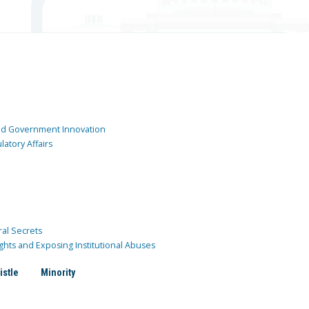
and Government Innovation
atory Affairs
ral Secrets
ghts and Exposing Institutional Abuses
istle
Minority