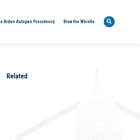
e Biden Autopen Presidency
Blow the Whistle
Related