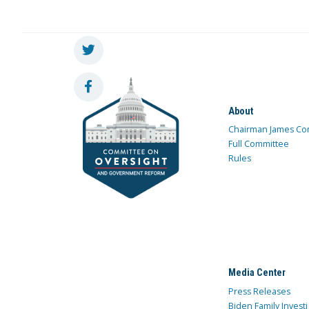
About
Chairman James Co
Full Committee
Rules
Media Center
Press Releases
Biden Family Investi