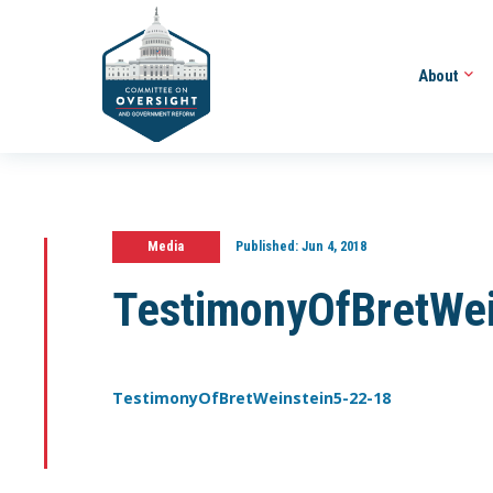
About
Media
Published:
Jun 4, 2018
TestimonyOfBretWe
TestimonyOfBretWeinstein5-22-18