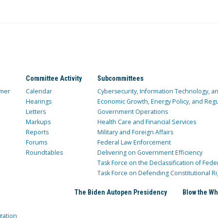
Committee Activity
Subcommittees
mer
Calendar
Cybersecurity, Information Technology, 
Hearings
Economic Growth, Energy Policy, and Regul
Letters
Government Operations
Markups
Health Care and Financial Services
Reports
Military and Foreign Affairs
Forums
Federal Law Enforcement
Roundtables
Delivering on Government Efficiency
Task Force on the Declassification of Fede
Task Force on Defending Constitutional Ri
The Biden Autopen Presidency
Blow the Wh
gation