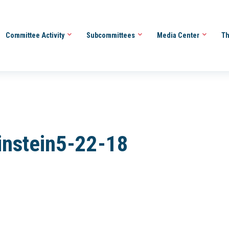
Committee Activity
Subcommittees
Media Center
Th
instein5-22-18