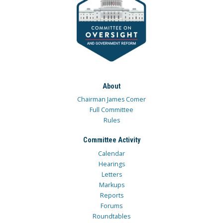
About
Chairman James Comer
Full Committee
Rules
Committee Activity
Calendar
Hearings
Letters
Markups
Reports
Forums
Roundtables