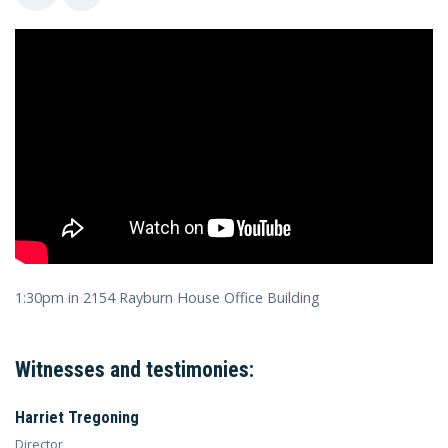
1:30pm in 2154 Rayburn House Office Building
Witnesses and testimonies:
Harriet Tregoning
Director