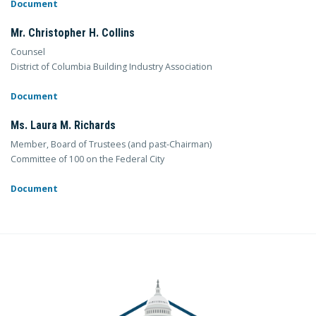
Document
Mr. Christopher H. Collins
Counsel
District of Columbia Building Industry Association
Document
Ms. Laura M. Richards
Member, Board of Trustees (and past-Chairman)
Committee of 100 on the Federal City
Document