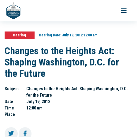
Toggle
navigati
Hearing
Hearing Date:
July 19, 2012 12:00 am
Changes to the Heights Act:
Shaping Washington, D.C. for
the Future
Subject
Changes to the Heights Act: Shaping Washington, D.C.
for the Future
Date
July 19, 2012
Time
12:00 am
Place