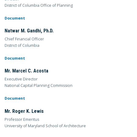
District of Columbia Office of Planning
Document
Natwar M. Gandhi, Ph.D.
Chief Financial Officer
District of Columbia
Document
Mr. Marcel C. Acosta
Executive Director
National Capital Planning Commission
Document
Mr. Roger K. Lewis
Professor Emeritus
University of Maryland School of Architecture