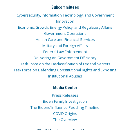
Subcommittees
Cybersecurity, Information Technology, and Government
Innovation
Economic Growth, Energy Policy, and Regulatory Affairs
Government Operations
Health Care and Financial Services
Military and Foreign Affairs
Federal Law Enforcement
Delivering on Government Efficiency
Task Force on the Declassification of Federal Secrets
Task Force on Defending Constitutional Rights and Exposing
Institutional Abuses
Media Center
Press Releases
Biden Family Investigation
The Bidens’ Influence Peddling Timeline
COVID Origins
The Overview