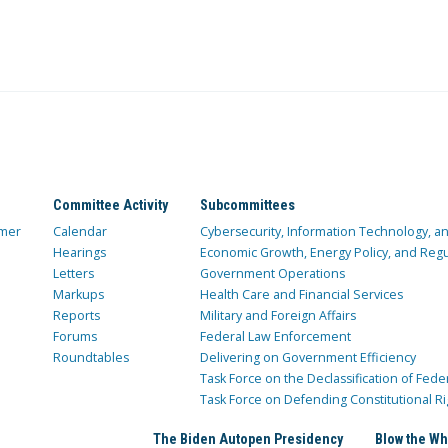
Committee Activity
Subcommittees
mer
Calendar
Cybersecurity, Information Technology, 
Hearings
Economic Growth, Energy Policy, and Regul
Letters
Government Operations
Markups
Health Care and Financial Services
Reports
Military and Foreign Affairs
Forums
Federal Law Enforcement
Roundtables
Delivering on Government Efficiency
Task Force on the Declassification of Fede
Task Force on Defending Constitutional Ri
The Biden Autopen Presidency
Blow the Wh