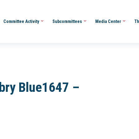
Committee Activity
Subcommittees
Media Center
Th
bry Blue1647 –