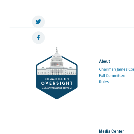
About
Chairman James Co
Full Committee
Rules
Media Center