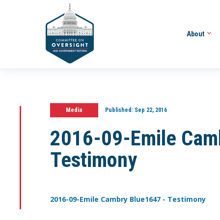
About
Media
Published:
Sep 22, 2016
2016-09-Emile Cam
Testimony
2016-09-Emile Cambry Blue1647 - Testimony