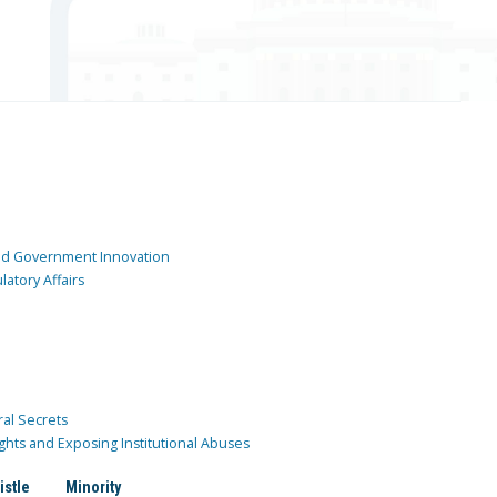
and Government Innovation
atory Affairs
ral Secrets
ghts and Exposing Institutional Abuses
istle
Minority