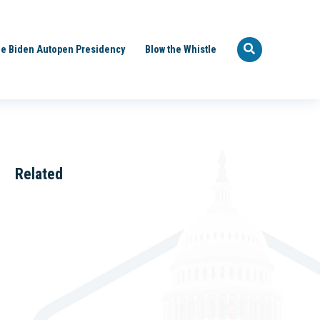
e Biden Autopen Presidency
Blow the Whistle
Related