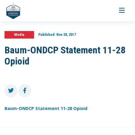
Toggle
navigati
Media
Published:
Nov 28, 2017
Baum-ONDCP Statement 11-28
Opioid
Baum-ONDCP Statement 11-28 Opioid