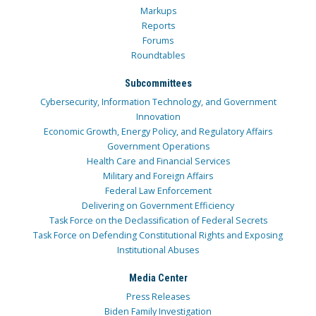
Markups
Reports
Forums
Roundtables
Subcommittees
Cybersecurity, Information Technology, and Government
Innovation
Economic Growth, Energy Policy, and Regulatory Affairs
Government Operations
Health Care and Financial Services
Military and Foreign Affairs
Federal Law Enforcement
Delivering on Government Efficiency
Task Force on the Declassification of Federal Secrets
Task Force on Defending Constitutional Rights and Exposing
Institutional Abuses
Media Center
Press Releases
Biden Family Investigation