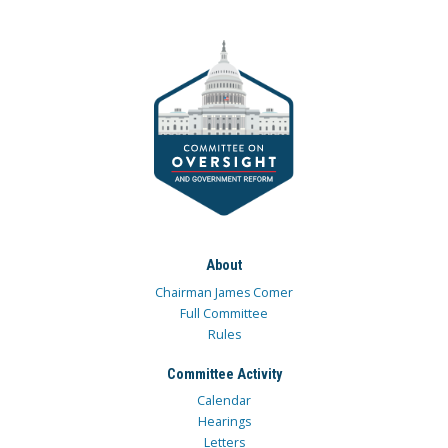
About
Chairman James Comer
Full Committee
Rules
Committee Activity
Calendar
Hearings
Letters