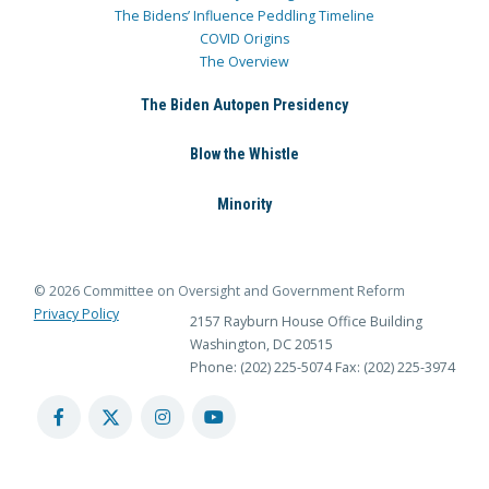
The Bidens’ Influence Peddling Timeline
COVID Origins
The Overview
The Biden Autopen Presidency
Blow the Whistle
Minority
© 2026 Committee on Oversight and Government Reform
Privacy Policy
2157 Rayburn House Office Building
Washington, DC 20515
Phone: (202) 225-5074
Fax: (202) 225-3974