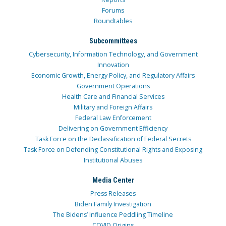
Forums
Roundtables
Subcommittees
Cybersecurity, Information Technology, and Government
Innovation
Economic Growth, Energy Policy, and Regulatory Affairs
Government Operations
Health Care and Financial Services
Military and Foreign Affairs
Federal Law Enforcement
Delivering on Government Efficiency
Task Force on the Declassification of Federal Secrets
Task Force on Defending Constitutional Rights and Exposing
Institutional Abuses
Media Center
Press Releases
Biden Family Investigation
The Bidens’ Influence Peddling Timeline
COVID Origins