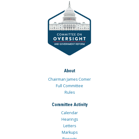
About
Chairman James Comer
Full Committee
Rules
Committee Activity
Calendar
Hearings
Letters
Markups
Reports