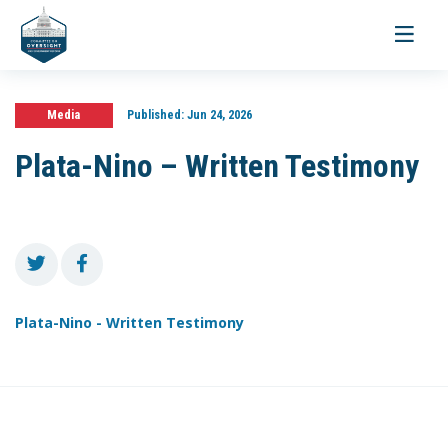
Toggle
navigati
Media
Published:
Jun 24, 2026
Plata-Nino – Written Testimony
Plata-Nino - Written Testimony